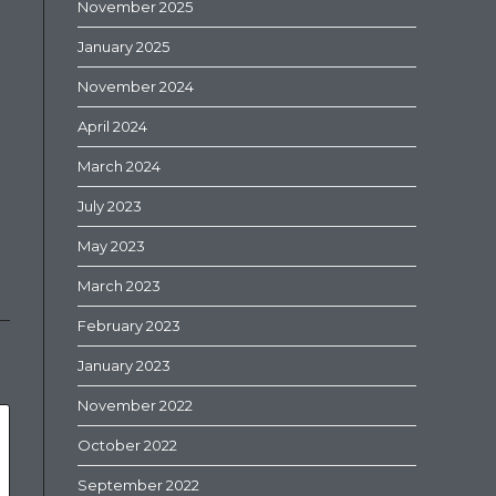
November 2025
January 2025
November 2024
April 2024
March 2024
July 2023
May 2023
March 2023
February 2023
January 2023
November 2022
October 2022
September 2022