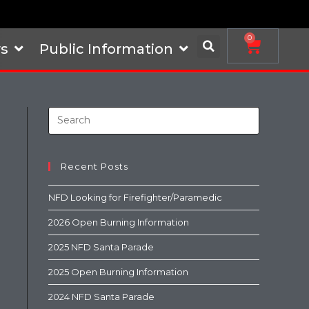
0
s
Public Information
Recent Posts
NFD Looking for Firefighter/Paramedic
2026 Open Burning Information
2025 NFD Santa Parade
2025 Open Burning Information
2024 NFD Santa Parade