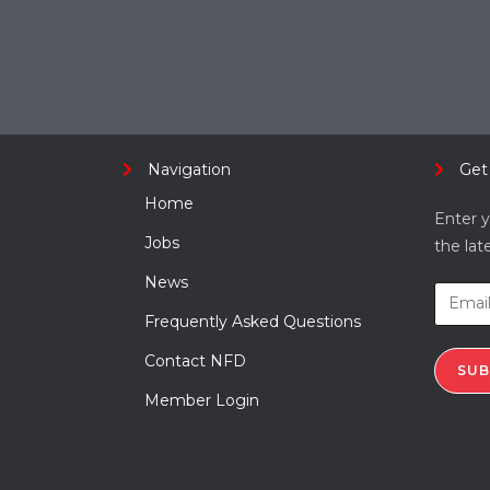
Navigation
Get
Home
Enter y
Jobs
the lat
News
Frequently Asked Questions
Contact NFD
SUB
Member Login