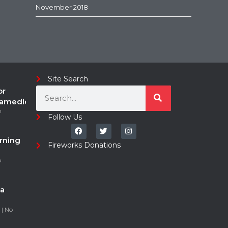
November 2018
Site Search
or
ramedic
o
Follow Us
rning
Fireworks Donations
o
a
5
No