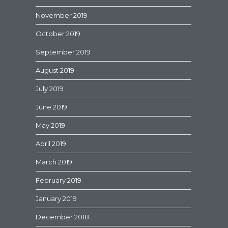
November 2019
October 2019
September 2019
August 2019
July 2019
June 2019
May 2019
April 2019
March 2019
February 2019
January 2019
December 2018