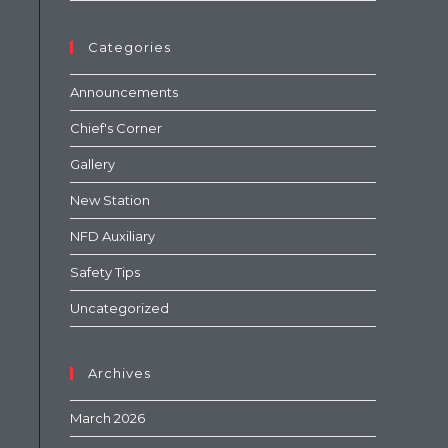
Categories
Announcements
Chief's Corner
Gallery
New Station
NFD Auxiliary
Safety Tips
Uncategorized
Archives
March 2026