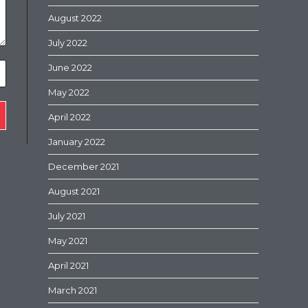
August 2022
July 2022
June 2022
May 2022
April 2022
January 2022
December 2021
August 2021
July 2021
May 2021
April 2021
March 2021