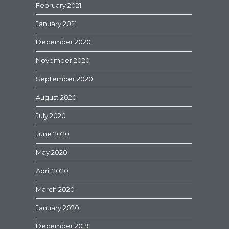
February 2021
January 2021
December 2020
November 2020
September 2020
August 2020
July 2020
June 2020
May 2020
April 2020
March 2020
January 2020
December 2019