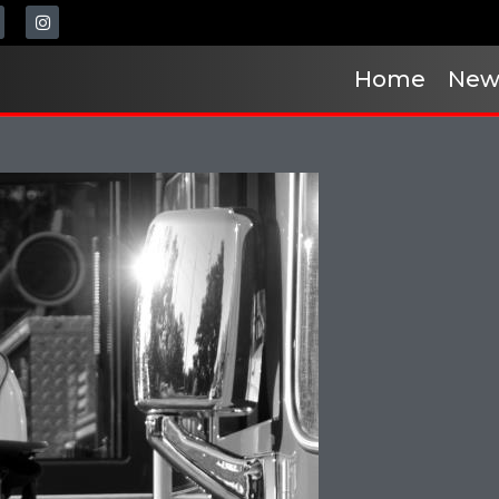
Home
New