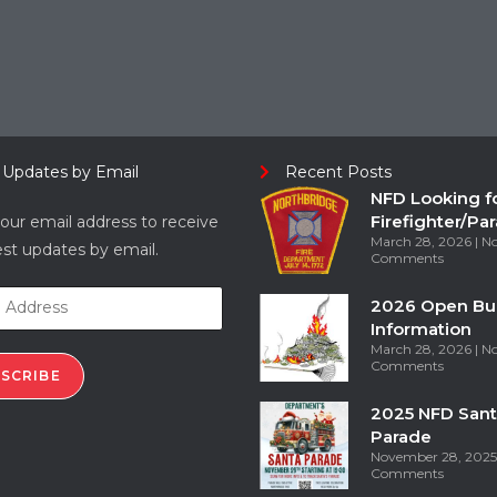
 Updates by Email
Recent Posts
NFD Looking f
Firefighter/Pa
our email address to receive
March 28, 2026
N
est updates by email.
Comments
2026 Open Bu
Information
March 28, 2026
N
Comments
SCRIBE
2025 NFD Sant
Parade
November 28, 202
Comments