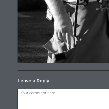
Leave a Reply