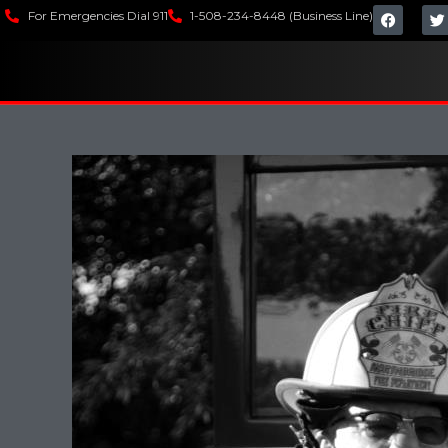
For Emergencies Dial 911
1-508-234-8448 (Business Line)