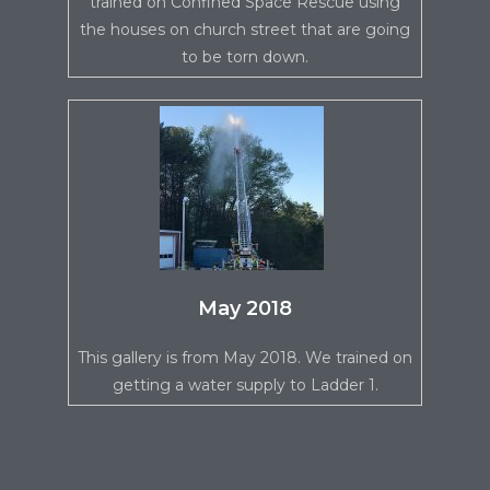
trained on Confined Space Rescue using
the houses on church street that are going
to be torn down.
May 2018
This gallery is from May 2018. We trained on
getting a water supply to Ladder 1.