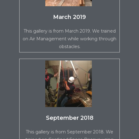
March 2019
This gallery is from March 2019. We trained
on Air Management while working through
obstacles.
September 2018
This gallery is from September 2018. We