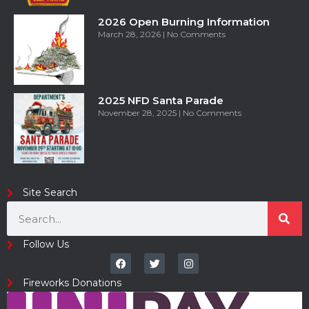
2026 Open Burning Information
March 28, 2026
No Comments
2025 NFD Santa Parade
November 28, 2025
No Comments
Site Search
Follow Us
Fireworks Donations