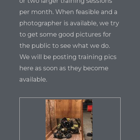
or two larger training sessions
per month. When feasible and a
photographer is available, we try
to get some good pictures for
the public to see what we do.
We will be posting training pics
here as soon as they become
available.