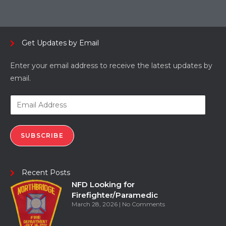
Get Updates by Email
Enter your email address to receive the latest updates by
email.
SUBSCRIBE
Recent Posts
NFD Looking for
Firefighter/Paramedic
March 28, 2026
No Comments