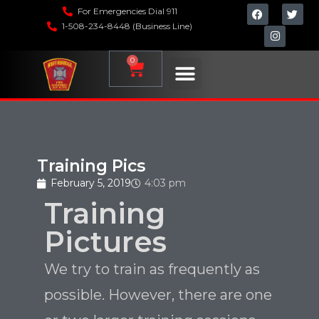
For Emergencies Dial 911
1-508-234-8448 (Business Line)
0
Training Pics
February 5, 2019
4:03 pm
Training
Pictures
We try to train as frequently as
possible. However, there are one