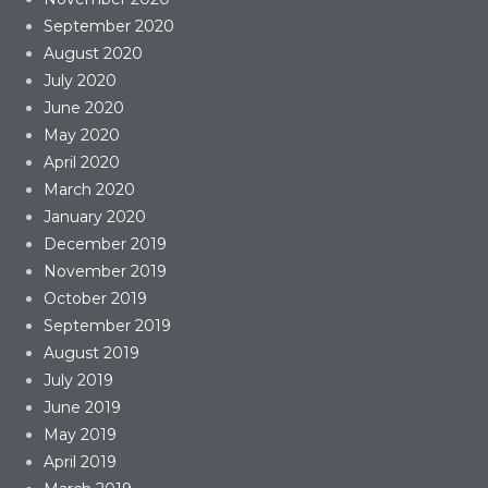
September 2020
August 2020
July 2020
June 2020
May 2020
April 2020
March 2020
January 2020
December 2019
November 2019
October 2019
September 2019
August 2019
July 2019
June 2019
May 2019
April 2019