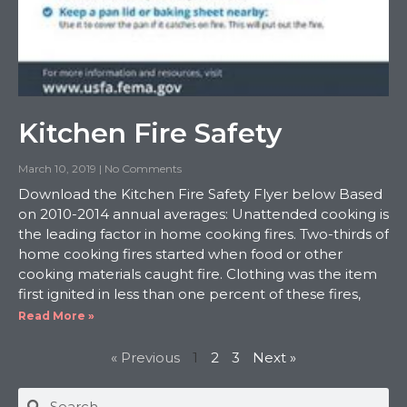
Kitchen Fire Safety
March 10, 2019
No Comments
Download the Kitchen Fire Safety Flyer below Based
on 2010-2014 annual averages: Unattended cooking is
the leading factor in home cooking fires. Two-thirds of
home cooking fires started when food or other
cooking materials caught fire. Clothing was the item
first ignited in less than one percent of these fires,
Read More »
« Previous
1
2
3
Next »