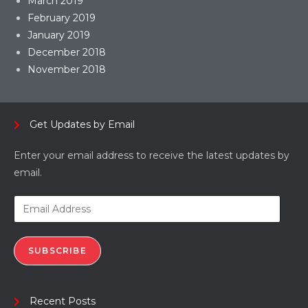
March 2019
February 2019
January 2019
December 2018
November 2018
Get Updates by Email
Enter your email address to receive the latest updates by
email.
SUBSCRIBE
Recent Posts