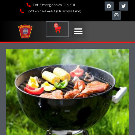
For Emergencies Dial 911
1-508-234-8448 (Business Line)
0