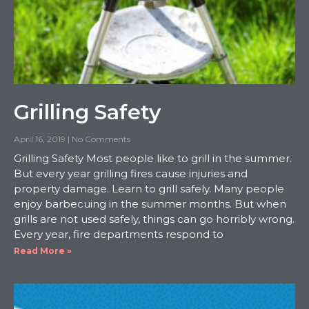
Grilling Safety
April 16, 2019
No Comments
Grilling Safety Most people like to grill in the summer.
But every year grilling fires cause injuries and
property damage. Learn to grill safely. Many people
enjoy barbecuing in the summer months. But when
grills are not used safely, things can go horribly wrong.
Every year, fire departments respond to
Read More »