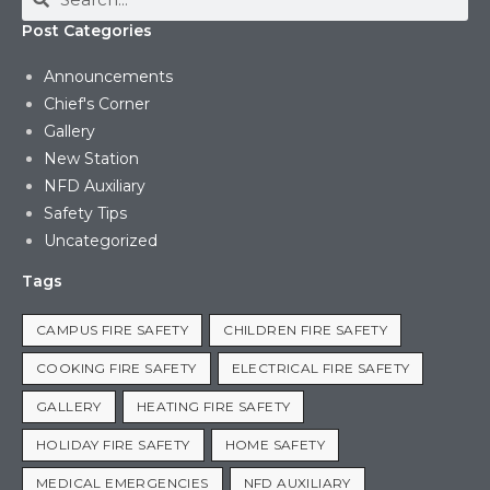
Post Categories
Announcements
Chief's Corner
Gallery
New Station
NFD Auxiliary
Safety Tips
Uncategorized
Tags
CAMPUS FIRE SAFETY
CHILDREN FIRE SAFETY
COOKING FIRE SAFETY
ELECTRICAL FIRE SAFETY
GALLERY
HEATING FIRE SAFETY
HOLIDAY FIRE SAFETY
HOME SAFETY
MEDICAL EMERGENCIES
NFD AUXILIARY