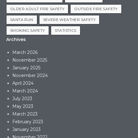
OLDER ADULT FIRE SAFETY
OUTSIDE FIRE SAFETY
SANTA RUN
SEVERE WEATHER SAFETY
SMOKING SAFETY
STATISTICS
Archives
March 2026
November 2025
January 2025
November 2024
April 2024
March 2024
July 2023
May 2023
March 2023
February 2023
January 2023
November 2022