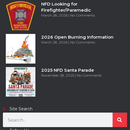
NFD Looking for
Firefighter/Paramedic
March 28, 2026
No Comments
2026 Open Burning Information
March 28, 2026
No Comments
2025 NFD Santa Parade
November 28, 2025
No Comments
Site Search