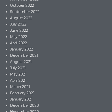
October 2022
September 2022
August 2022
July 2022
June 2022
May 2022
April 2022
January 2022
December 2021
August 2021
July 2021
May 2021
April 2021
March 2021
February 2021
January 2021
December 2020
November 2020