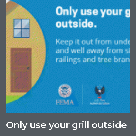
Only use your grill outside