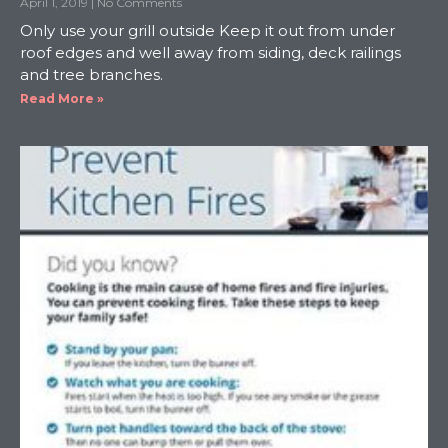
April 1, 2019
No Comments
Only use your grill outside Keep it out from under
roof edges and well away from siding, deck railings
and tree branches.
Read More »