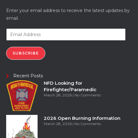
Enter your email address to receive the latest updates by
email.
SUBSCRIBE
Recent Posts
NFD Looking for
Firefighter/Paramedic
March 28, 2026
No Comments
2026 Open Burning Information
March 28, 2026
No Comments