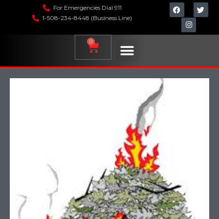
For Emergencies Dial 911
1-508-234-8448 (Business Line)
0