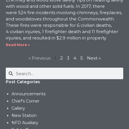
with wood and other solid fuels. In 2017, there
were 524 fire incidents involving chimneys, fireplaces,
and woodstoves throughout the Commonwealth.
These fires were responsible for 6 civilian deaths,
4 civilian injuries, 1 firefighter death and 11 firefighter
injuries, and resulted in $2.9 million in property
Read More »
« Previous
1
2
3
4
5
Next »
Post Categories
Announcements
Chief's Corner
Gallery
New Station
NFD Auxiliary