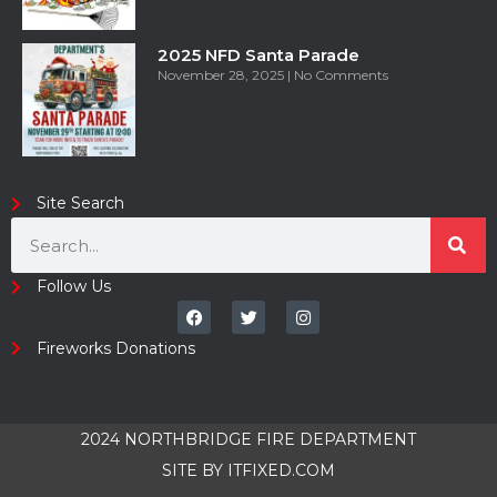
2025 NFD Santa Parade
November 28, 2025
No Comments
Site Search
Follow Us
Fireworks Donations
2024 NORTHBRIDGE FIRE DEPARTMENT
SITE BY
ITFIXED.COM