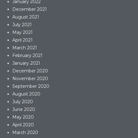
January 2022
December 2021
August 2021
July 2021
May 2021
April 2021
March 2021
February 2021
January 2021
December 2020
November 2020
September 2020
August 2020
July 2020
June 2020
May 2020
April 2020
March 2020