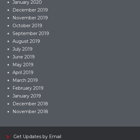
January 2020
December 2019
November 2019
October 2019
September 2019
August 2019
July 2019
June 2019
May 2019
April 2019
March 2019
February 2019
January 2019
December 2018
November 2018
Get Updates by Email