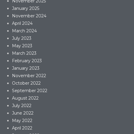
November 2025
January 2025
November 2024
April 2024
March 2024
July 2023
May 2023
March 2023
February 2023
January 2023
November 2022
October 2022
September 2022
August 2022
July 2022
June 2022
May 2022
April 2022