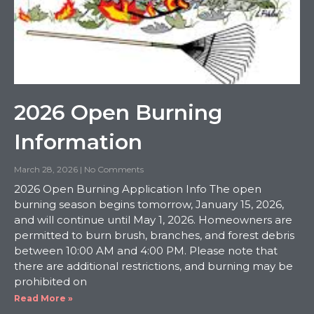
2026 Open Burning
Information
March 28, 2026
No Comments
2026 Open Burning Application Info The open
burning season begins tomorrow, January 15, 2026,
and will continue until May 1, 2026. Homeowners are
permitted to burn brush, branches, and forest debris
between 10:00 AM and 4:00 PM. Please note that
there are additional restrictions, and burning may be
prohibited on
Read More »