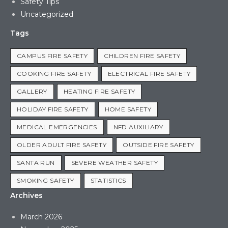
Safety Tips
Uncategorized
Tags
CAMPUS FIRE SAFETY
CHILDREN FIRE SAFETY
COOKING FIRE SAFETY
ELECTRICAL FIRE SAFETY
GALLERY
HEATING FIRE SAFETY
HOLIDAY FIRE SAFETY
HOME SAFETY
MEDICAL EMERGENCIES
NFD AUXILIARY
OLDER ADULT FIRE SAFETY
OUTSIDE FIRE SAFETY
SANTA RUN
SEVERE WEATHER SAFETY
SMOKING SAFETY
STATISTICS
Archives
March 2026