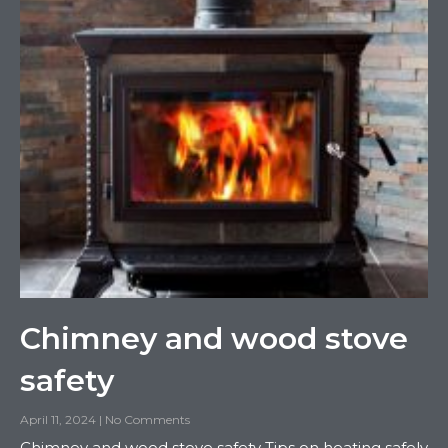
Chimney and wood stove
safety
April 11, 2024
No Comments
Chimney and wood stove safety Tips on heating safely