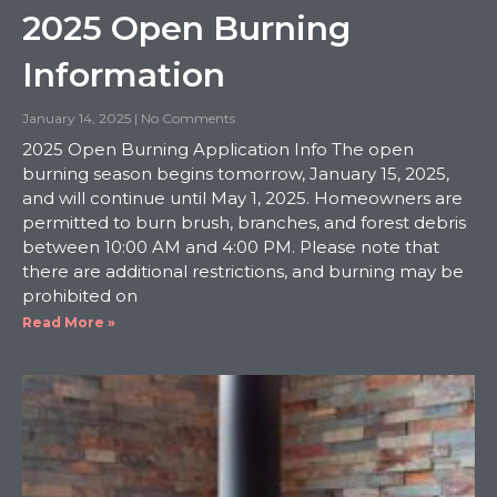
2025 Open Burning
Information
January 14, 2025
No Comments
2025 Open Burning Application Info The open
burning season begins tomorrow, January 15, 2025,
and will continue until May 1, 2025. Homeowners are
permitted to burn brush, branches, and forest debris
between 10:00 AM and 4:00 PM. Please note that
there are additional restrictions, and burning may be
prohibited on
Read More »