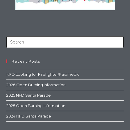
Recent Posts
NFD Looking for Firefighter/Paramedic
2026 Open Burning Information
2025 NFD Santa Parade
2025 Open Burning Information
2024 NFD Santa Parade