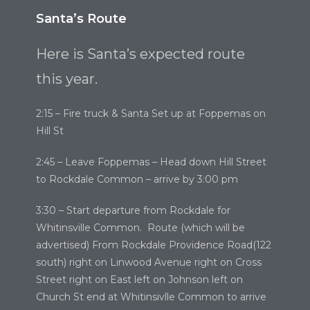
Santa’s Route
Here is Santa’s expected route
this year.
2:15 – Fire truck & Santa Set up at Foppemas on
Hill St
2:45 – Leave Foppemas – Head down Hill Street
to Rockdale Common – arrive by 3:00 pm
3:30 – Start departure from Rockdale for
Whitinsville Common. Route (which will be
advertised) From Rockdale Providence Road(122
south) right on Linwood Avenue right on Cross
Street right on East left on Johnson left on
Church St end at Whitinsivlle Common to arrive