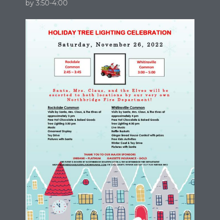
by 3:50-4:00