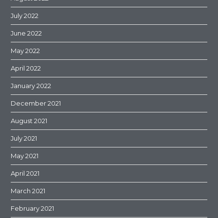
July 2022
June 2022
May 2022
April 2022
January 2022
December 2021
August 2021
July 2021
May 2021
April 2021
March 2021
February 2021