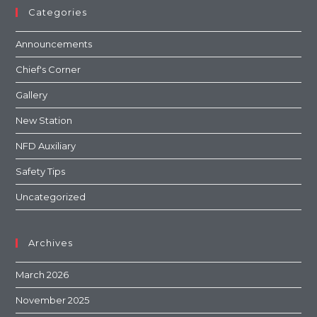
Categories
Announcements
Chief's Corner
Gallery
New Station
NFD Auxiliary
Safety Tips
Uncategorized
Archives
March 2026
November 2025