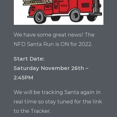
We have some great news! The
NFD Santa Run is ON for 2022.
Start Date:
Saturday November 26th –
2:45PM
We will be tracking Santa again in
real time so stay tuned for the link
to the Tracker.