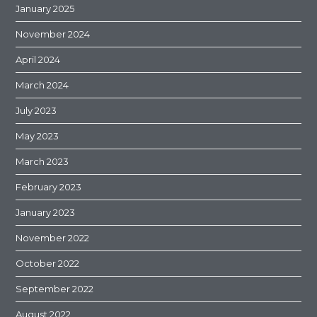
January 2025
November 2024
April 2024
March 2024
July 2023
May 2023
March 2023
February 2023
January 2023
November 2022
October 2022
September 2022
August 2022