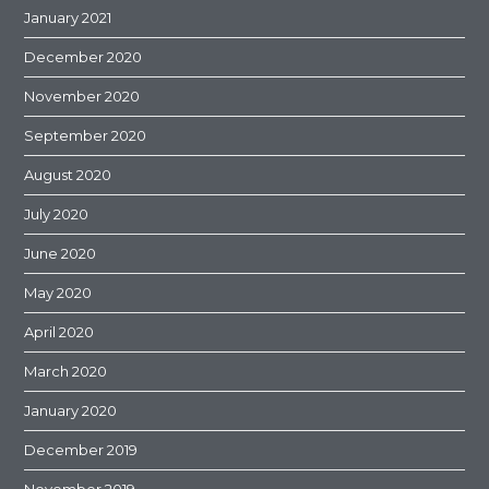
January 2021
December 2020
November 2020
September 2020
August 2020
July 2020
June 2020
May 2020
April 2020
March 2020
January 2020
December 2019