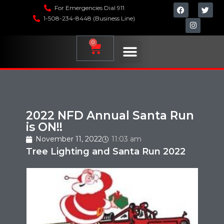
For Emergencies Dial 911
1-508-234-8448 (Business Line)
0
2022 NFD Annual Santa Run
is ON!!
November 11, 2022
11:03 am
Tree Lighting and Santa Run 2022