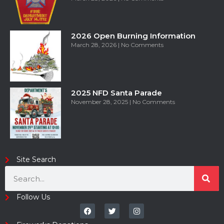
2026 Open Burning Information
March 28, 2026
No Comments
2025 NFD Santa Parade
November 28, 2025
No Comments
Site Search
Follow Us