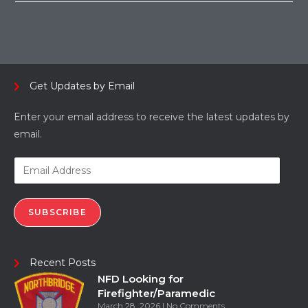
Get Updates by Email
Enter your email address to receive the latest updates by
email.
SUBSCRIBE
Recent Posts
NFD Looking for
Firefighter/Paramedic
March 28, 2026
No Comments