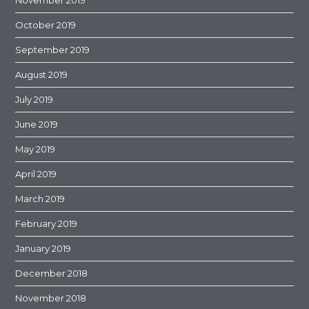
November 2019
October 2019
September 2019
August 2019
July 2019
June 2019
May 2019
April 2019
March 2019
February 2019
January 2019
December 2018
November 2018