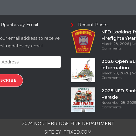
 Updates by Email
Recent Posts
NFD Looking f
Firefighter/Pa
our email address to receive
March 28, 2026
N
est updates by email.
Comments
2026 Open Bu
Information
March 28, 2026
N
Comments
SCRIBE
2025 NFD Sant
Parade
November 28, 202
Comments
2024 NORTHBRIDGE FIRE DEPARTMENT
SITE BY
ITFIXED.COM