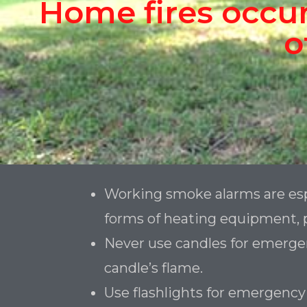
Home fires occur
o
Working smoke alarms are esp
forms of heating equipment, p
Never use candles for emergenc
candle’s flame.
Use flashlights for emergency 