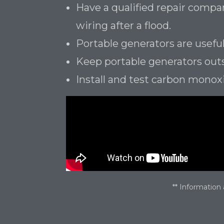
Have a qualified repair comp
wiring after a flood.
Portable generators are useful
Keep portable generators out
Install and test carbon monox
** Information