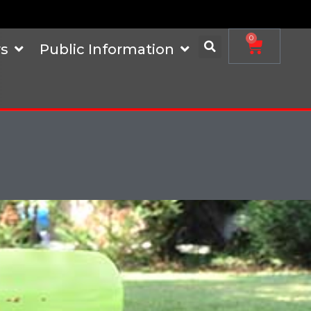
0
s
Public Information