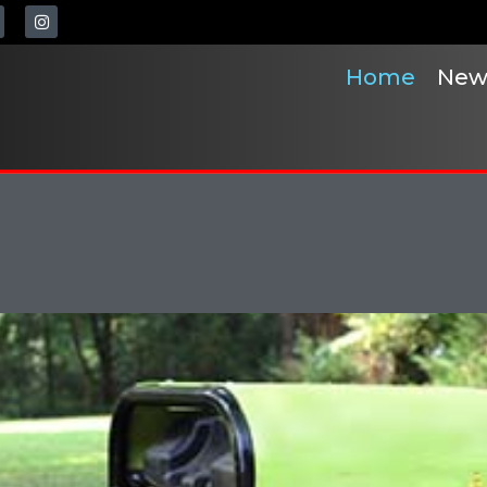
Home
New