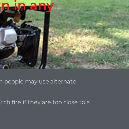
n in any
n people may use alternate
 fire if they are too close to a