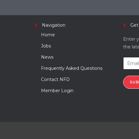
Navigation
Get
Home
Enter y
Jobs
the lat
News
Frequently Asked Questions
Contact NFD
SUB
Member Login