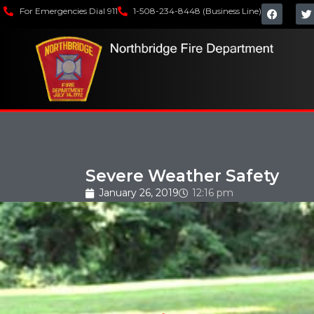
For Emergencies Dial 911
1-508-234-8448 (Business Line)
Severe Weather Safety
January 26, 2019
12:16 pm