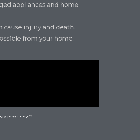
maged appliances and home
n cause injury and death.
possible from your home.
usfa.fema.gov
**