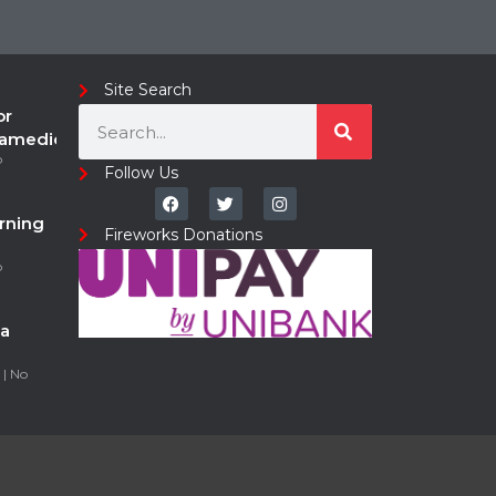
Site Search
or
ramedic
o
Follow Us
rning
Fireworks Donations
o
a
5
No