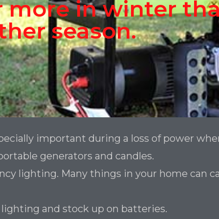
 more in winter tha
ther season.
ecially important during a loss of power whe
ortable generators and candles.
y lighting. Many things in your home can catch
lighting and stock up on batteries.