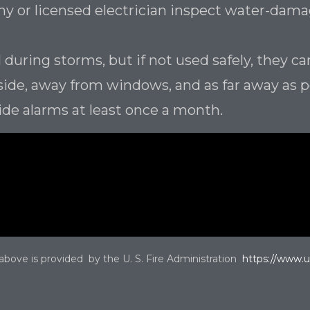
any or licensed electrician inspect water-da
 during storms, but if not used safely, they ca
side, away from windows, and as far away as 
ide alarms at least once a month.
 above is provided by the U. S. Fire Administration
https://www.