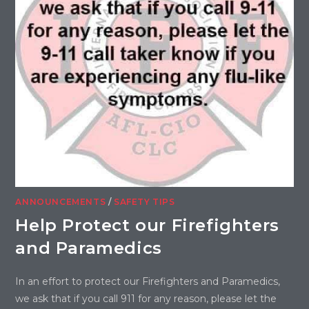
ANNOUNCEMENTS
/
SAFETY TIPS
Help Protect our Firefighters
and Paramedics
In an effort to protect our Firefighters and Paramedics,
we ask that if you call 911 for any reason, please let the