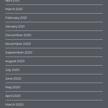
April 2021
March 2021
February 2021
January 2021
December 2020
November 2020
September 2020
August 2020
July 2020
June 2020
May 2020
April 2020
March 2020