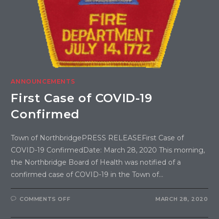
ANNOUNCEMENTS
First Case of COVID-19
Confirmed
Town of NorthbridgePRESS RELEASEFirst Case of
COVID-19 ConfirmedDate: March 28, 2020 This morning,
the Northbridge Board of Health was notified of a
confirmed case of COVID-19 in the Town of…
COMMENTS OFF
MARCH 28, 2020