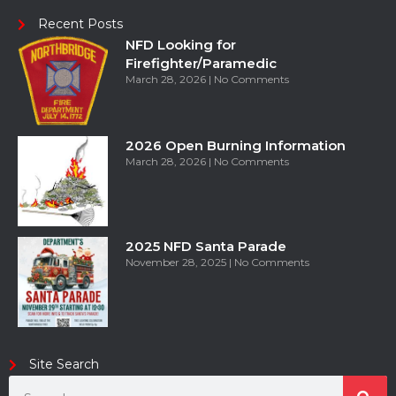
Recent Posts
NFD Looking for
Firefighter/Paramedic
March 28, 2026
No Comments
2026 Open Burning Information
March 28, 2026
No Comments
2025 NFD Santa Parade
November 28, 2025
No Comments
Site Search