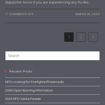
dispatcher know if you are experiencing any flu-like…
COMMENTS OFF
MARCH 19, 2020
1
2
Recent Posts
NFD Looking for Firefighter/Paramedic
2026 Open Burning Information
2025 NFD Santa Parade