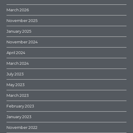
March 2026
November 2025
January 2025
November 2024
April 2024
March 2024
July 2023
May 2023
March 2023
February 2023
January 2023
November 2022