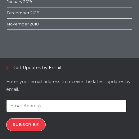
January 2019
December 2018
November 2018
Get Updates by Email
Enter your email address to receive the latest updates by
email.
SUBSCRIBE