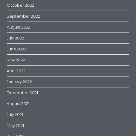
October 2022
September 2022
August 2022
July 2022
June 2022
May 2022
April 2022
January 2022
December 2021
August 2021
July 2021
May 2021