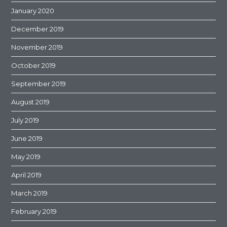
January 2020
December 2019
November 2019
October 2019
September 2019
August 2019
July 2019
June 2019
May 2019
April 2019
March 2019
February 2019