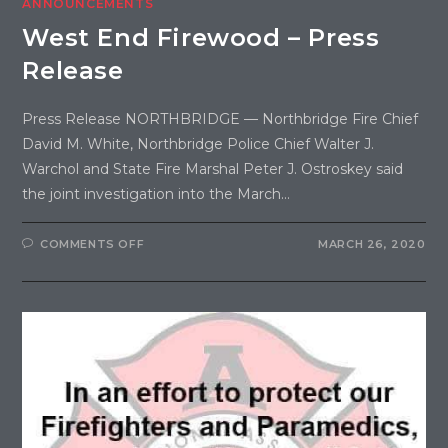
ANNOUNCEMENTS
West End Firewood – Press
Release
Press Release NORTHBRIDGE — Northbridge Fire Chief
David M. White, Northbridge Police Chief Walter J.
Warchol and State Fire Marshal Peter J. Ostroskey said
the joint investigation into the March…
COMMENTS OFF
MARCH 26, 2020