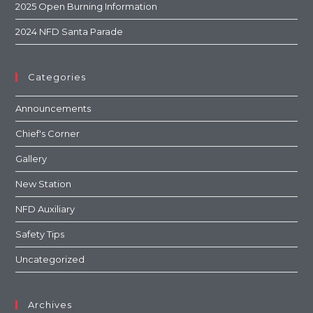
2025 Open Burning Information
2024 NFD Santa Parade
Categories
Announcements
Chief's Corner
Gallery
New Station
NFD Auxiliary
Safety Tips
Uncategorized
Archives