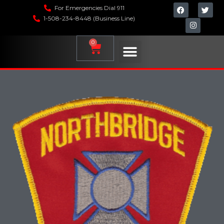
For Emergencies Dial 911
1-508-234-8448 (Business Line)
0