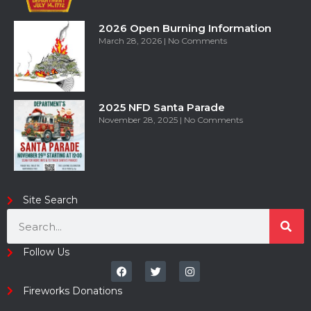
2026 Open Burning Information
March 28, 2026
No Comments
2025 NFD Santa Parade
November 28, 2025
No Comments
Site Search
Follow Us
Fireworks Donations