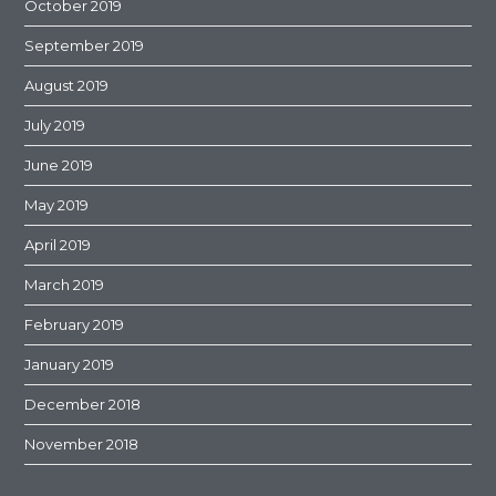
October 2019
September 2019
August 2019
July 2019
June 2019
May 2019
April 2019
March 2019
February 2019
January 2019
December 2018
November 2018