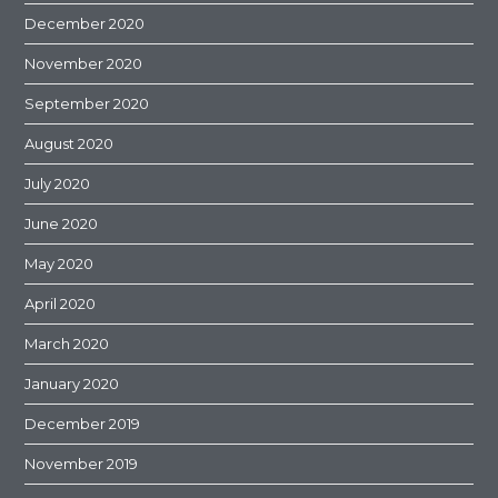
December 2020
November 2020
September 2020
August 2020
July 2020
June 2020
May 2020
April 2020
March 2020
January 2020
December 2019
November 2019