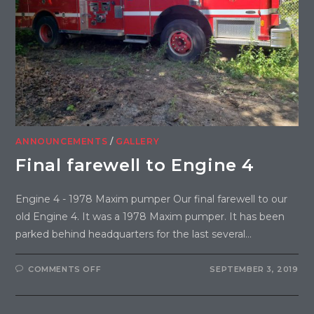
ANNOUNCEMENTS
/
GALLERY
Final farewell to Engine 4
Engine 4 - 1978 Maxim pumper Our final farewell to our
old Engine 4. It was a 1978 Maxim pumper. It has been
parked behind headquarters for the last several…
COMMENTS OFF
SEPTEMBER 3, 2019