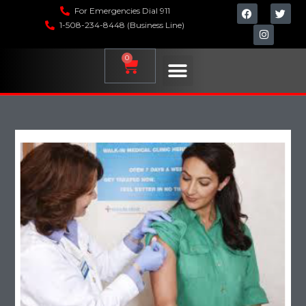
For Emergencies Dial 911
1-508-234-8448 (Business Line)
0