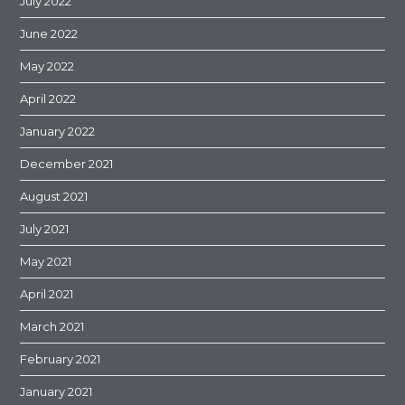
July 2022
June 2022
May 2022
April 2022
January 2022
December 2021
August 2021
July 2021
May 2021
April 2021
March 2021
February 2021
January 2021