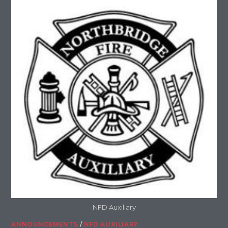
NFD Auxiliary
ANNOUNCEMENTS
/
NFD AUXILIARY