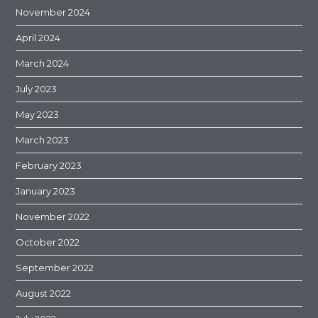
November 2024
April 2024
March 2024
July 2023
May 2023
March 2023
February 2023
January 2023
November 2022
October 2022
September 2022
August 2022