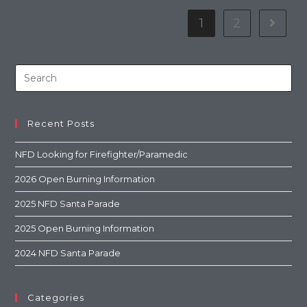
1
2
Recent Posts
NFD Looking for Firefighter/Paramedic
2026 Open Burning Information
2025 NFD Santa Parade
2025 Open Burning Information
2024 NFD Santa Parade
Categories