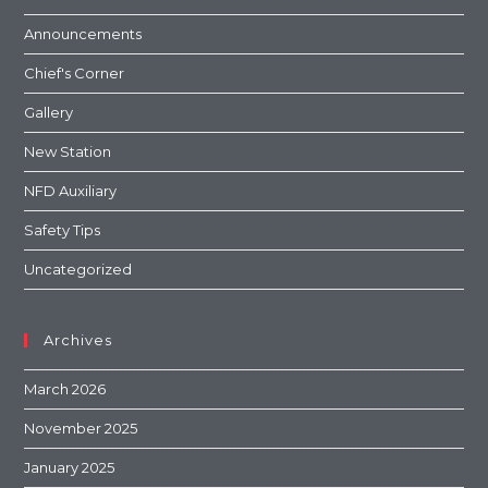
Announcements
Chief's Corner
Gallery
New Station
NFD Auxiliary
Safety Tips
Uncategorized
Archives
March 2026
November 2025
January 2025