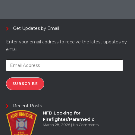
Get Updates by Email
Enter your email address to receive the latest updates by
email.
SUBSCRIBE
Recent Posts
NFD Looking for
Firefighter/Paramedic
March 28, 2026
No Comments