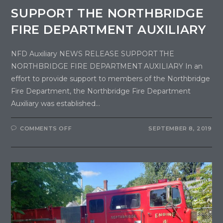
SUPPORT THE NORTHBRIDGE
FIRE DEPARTMENT AUXILIARY
NFD Auxiliary NEWS RELEASE SUPPORT THE
NORTHBRIDGE FIRE DEPARTMENT AUXILIARY In an
effort to provide support to members of the Northbridge
Fire Department, the Northbridge Fire Department
Auxiliary was established…
COMMENTS OFF
SEPTEMBER 8, 2019