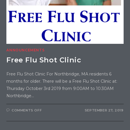
ANNOUNCEMENTS
Free Flu Shot Clinic
Free Flu Shot Clinic For Northbridge, MA residents 6
months for older. There will be a Free Flu Shot Clinic at:
Thursday October 3rd 2019 from 9:00AM to 10:30AM
Northbridge…
COMMENTS OFF
SEPTEMBER 27, 2019