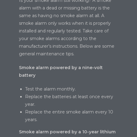
Is your smoke alarm still working? A smoke
alarm with a dead or missing battery is the
same as having no smoke alarm at all. A
smoke alarm only works when it is properly
installed and regularly tested. Take care of
your smoke alarms according to the
manufacturer’s instructions. Below are some
general maintenance tips.
Smoke alarm powered by a nine-volt
battery
Test the alarm monthly.
Replace the batteries at least once every
year.
Replace the entire smoke alarm every 10
years.
Smoke alarm powered by a 10-year lithium