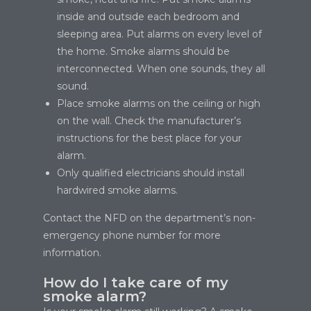
inside and outside each bedroom and
sleeping area. Put alarms on every level of
the home. Smoke alarms should be
interconnected. When one sounds, they all
sound.
Place smoke alarms on the ceiling or high
on the wall. Check the manufacturer’s
instructions for the best place for your
alarm.
Only qualified electricians should install
hardwired smoke alarms.
Contact the NFD on the department’s non-
emergency phone number for more
information.
How do I take care of my
smoke alarm?