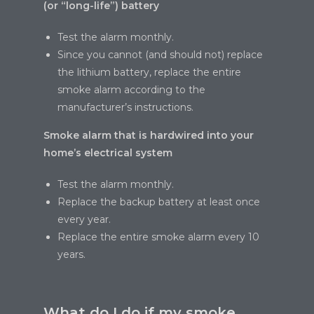
(or “long-life”) battery
Test the alarm monthly.
Since you cannot (and should not) replace
the lithium battery, replace the entire
smoke alarm according to the
manufacturer’s instructions.
Smoke alarm that is hardwired into your
home’s electrical system
Test the alarm monthly.
Replace the backup battery at least once
every year.
Replace the entire smoke alarm every 10
years.
What do I do if my smoke