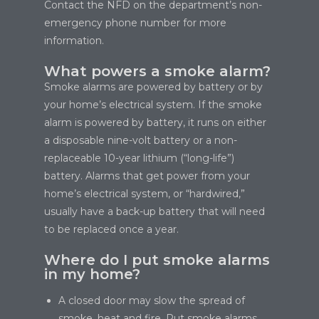
Contact the NFD on the department’s non-
emergency phone number for more
information.
What powers a smoke alarm?
Smoke alarms are powered by battery or by
your home’s electrical system. If the smoke
alarm is powered by battery, it runs on either
a disposable nine-volt battery or a non-
replaceable 10-year lithium (“long-life”)
battery. Alarms that get power from your
home’s electrical system, or “hardwired,”
usually have a back-up battery that will need
to be replaced once a year.
Where do I put smoke alarms
in my home?
A closed door may slow the spread of
smoke, heat and fire. Put smoke alarms