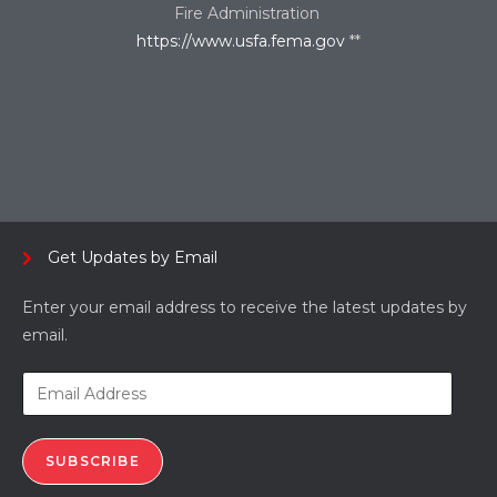
Fire Administration
https://www.usfa.fema.gov
**
Get Updates by Email
Enter your email address to receive the latest updates by
email.
SUBSCRIBE