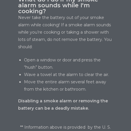
alarm sounds while I'm
cooking?
Never take the battery out of your smoke
alarm while cooking! If a smoke alarm sounds
while you’re cooking or taking a shower with
lots of steam, do not remove the battery. You
should:
Open a window or door and press the
“hush” button.
Wave a towel at the alarm to clear the air.
Move the entire alarm several feet away
from the kitchen or bathroom.
Disabling a smoke alarm or removing the
battery can be a deadly mistake.
** Information above is provided by the U. S.