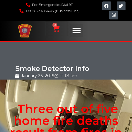
For Emergencies Dial 911
1-508-234-8448 (Business Line)
0
Smoke Detector Info
January 26, 2019
11:18 am
Three out of five
home fire deaths