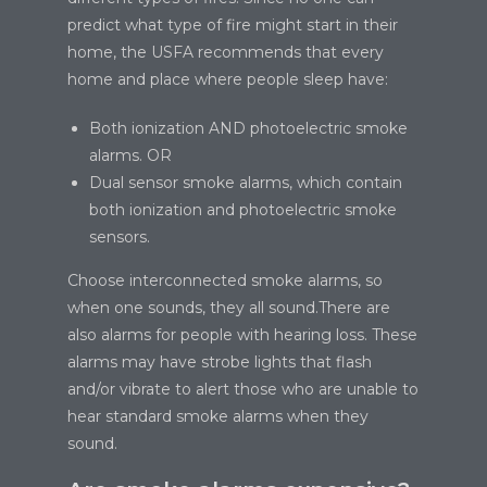
predict what type of fire might start in their
home, the USFA recommends that every
home and place where people sleep have:
Both ionization AND photoelectric smoke
alarms. OR
Dual sensor smoke alarms, which contain
both ionization and photoelectric smoke
sensors.
Choose interconnected smoke alarms, so
when one sounds, they all sound.There are
also alarms for people with hearing loss. These
alarms may have strobe lights that flash
and/or vibrate to alert those who are unable to
hear standard smoke alarms when they
sound.