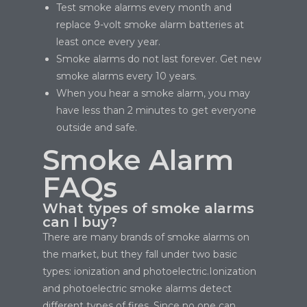
Test smoke alarms every month and
replace 9-volt smoke alarm batteries at
least once every year.
Smoke alarms do not last forever. Get new
smoke alarms every 10 years.
When you hear a smoke alarm, you may
have less than 2 minutes to get everyone
outside and safe.
Smoke Alarm
FAQs
What types of smoke alarms
can I buy?
There are many brands of smoke alarms on
the market, but they fall under two basic
types: ionization and photoelectric.Ionization
and photoelectric smoke alarms detect
different types of fires. Since no one can