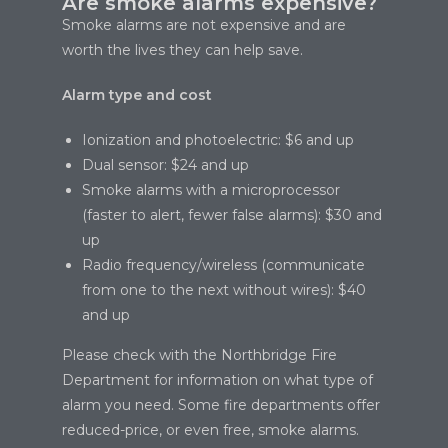
Are smoke alarms expensive?
Smoke alarms are not expensive and are
worth the lives they can help save.
Alarm type and cost
Ionization and photoelectric: $6 and up
Dual sensor: $24 and up
Smoke alarms with a microprocessor
(faster to alert, fewer false alarms): $30 and
up
Radio frequency/wireless (communicate
from one to the next without wires): $40
and up
Please check with the Northbridge Fire
Department for information on what type of
alarm you need. Some fire departments offer
reduced-price, or even free, smoke alarms.