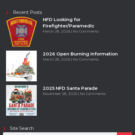
Recent Posts
NFD Looking for
Firefighter/Paramedic
March 28, 2026
No Comments
2026 Open Burning Information
March 28, 2026
No Comments
2025 NFD Santa Parade
November 28, 2025
No Comments
Site Search