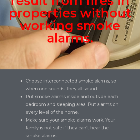
result from fires in
properties without
working smoke
alarms.
Choose interconnected smoke alarms, so
when one sounds, they all sound.
Put smoke alarms inside and outside each
bedroom and sleeping area. Put alarms on
every level of the home.
Make sure your smoke alarms work. Your
family is not safe if they can’t hear the
smoke alarms.