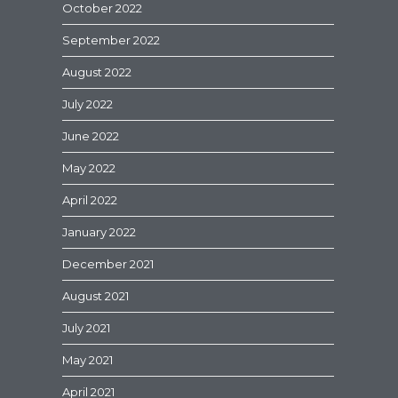
October 2022
September 2022
August 2022
July 2022
June 2022
May 2022
April 2022
January 2022
December 2021
August 2021
July 2021
May 2021
April 2021