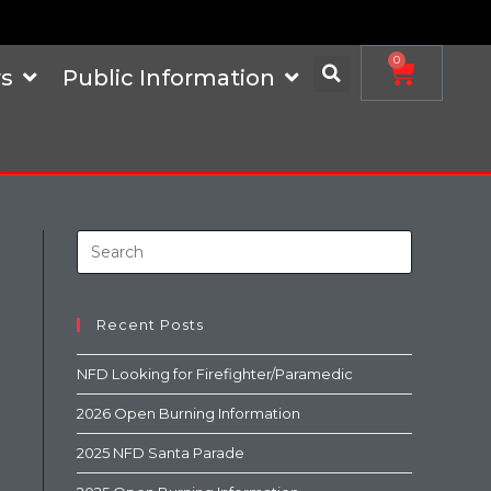
0
s
Public Information
Recent Posts
NFD Looking for Firefighter/Paramedic
2026 Open Burning Information
2025 NFD Santa Parade