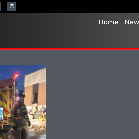
Home
New