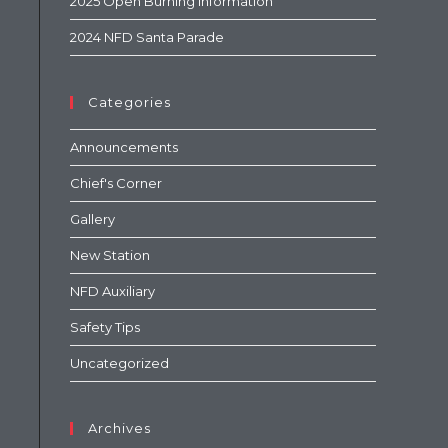
2025 Open Burning Information
2024 NFD Santa Parade
Categories
Announcements
Chief's Corner
Gallery
New Station
NFD Auxiliary
Safety Tips
Uncategorized
Archives