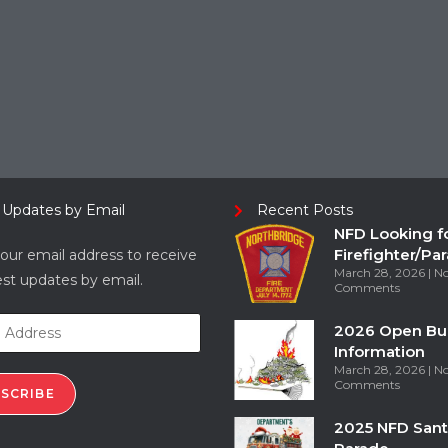
 Updates by Email
Recent Posts
NFD Looking f
Firefighter/Pa
our email address to receive
March 28, 2026
N
est updates by email.
Comments
2026 Open Bu
Information
March 28, 2026
N
Comments
SCRIBE
2025 NFD Sant