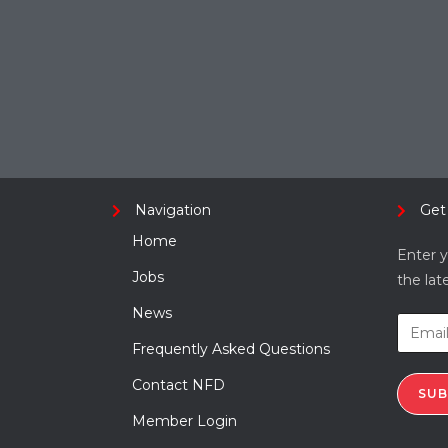
Navigation
Get
Home
Enter y
Jobs
the lat
News
Frequently Asked Questions
Contact NFD
SUB
Member Login