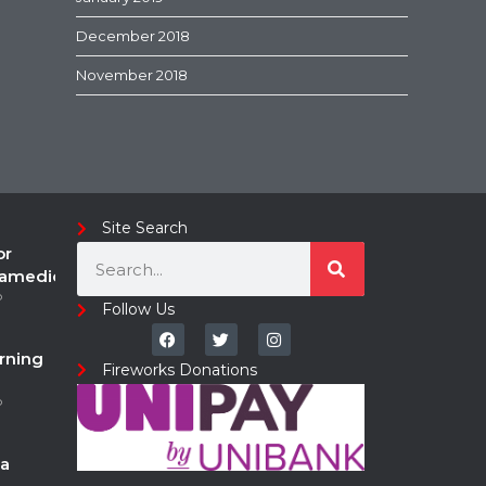
December 2018
November 2018
Site Search
or
ramedic
o
Follow Us
rning
Fireworks Donations
o
a