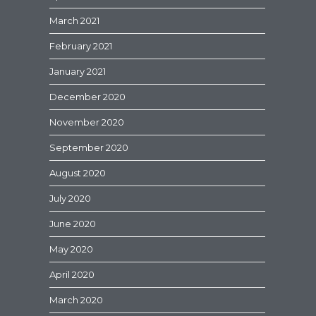
March 2021
February 2021
January 2021
December 2020
November 2020
September 2020
August 2020
July 2020
June 2020
May 2020
April 2020
March 2020