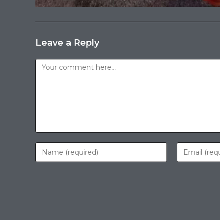
Leave a Reply