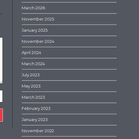
March 2026
November 2025
January 2025
November 2024
April 2024
March 2024
July 2023
May 2023
March 2023
February 2023
January 2023
November 2022