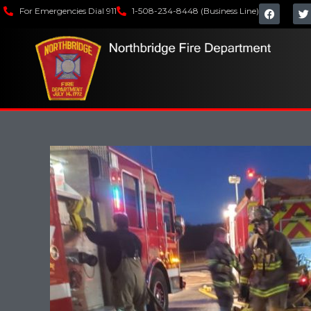
For Emergencies Dial 911
1-508-234-8448 (Business Line)