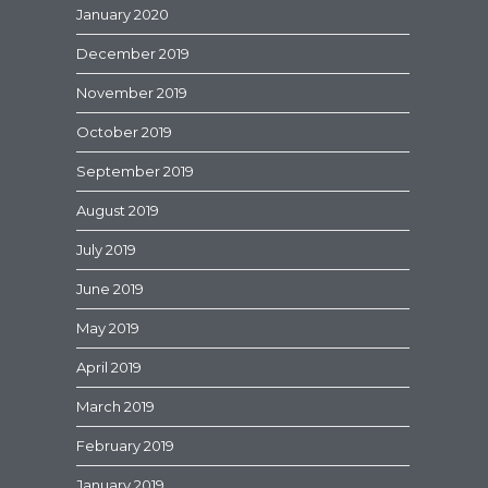
January 2020
December 2019
November 2019
October 2019
September 2019
August 2019
July 2019
June 2019
May 2019
April 2019
March 2019
February 2019
January 2019