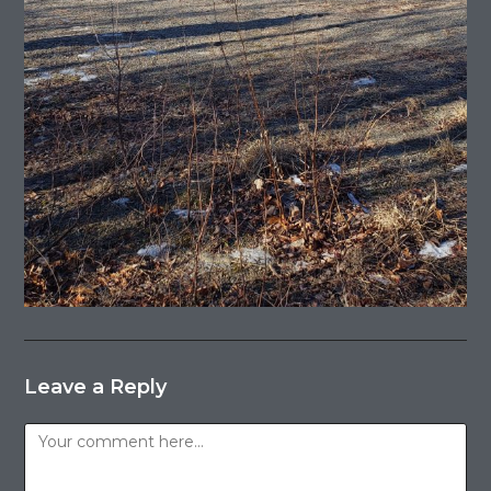
Leave a Reply