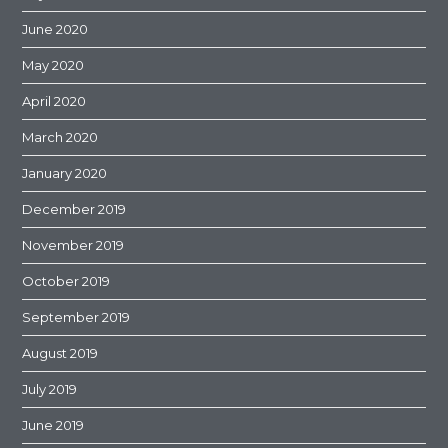
June 2020
May 2020
April 2020
March 2020
January 2020
December 2019
November 2019
October 2019
September 2019
August 2019
July 2019
June 2019