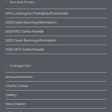
Recent Posts
NFD Looking for Firefighter/Paramedic
2026 Open Burning Information
2025 NFD Santa Parade
2025 Open Burning Information
2024 NFD Santa Parade
Categories
Announcements
Chief's Corner
Gallery
New Station