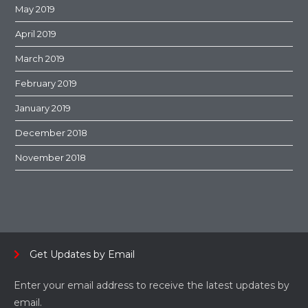
May 2019
April 2019
March 2019
February 2019
January 2019
December 2018
November 2018
Get Updates by Email
Enter your email address to receive the latest updates by
email.