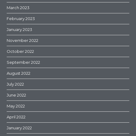
March 2023
February 2023
January 2023
November 2022
October 2022
September 2022
August 2022
July 2022
June 2022
May 2022
April 2022
January 2022