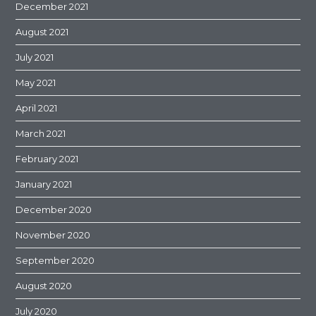
December 2021
August 2021
July 2021
May 2021
April 2021
March 2021
February 2021
January 2021
December 2020
November 2020
September 2020
August 2020
July 2020