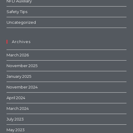
NFD Auxiliary
Safety Tips
Uncategorized
Archives
March 2026
November 2025
January 2025
November 2024
April 2024
March 2024
July 2023
May 2023