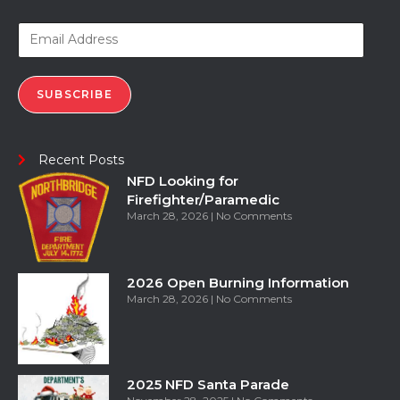
SUBSCRIBE
Recent Posts
NFD Looking for
Firefighter/Paramedic
March 28, 2026
No Comments
2026 Open Burning Information
March 28, 2026
No Comments
2025 NFD Santa Parade