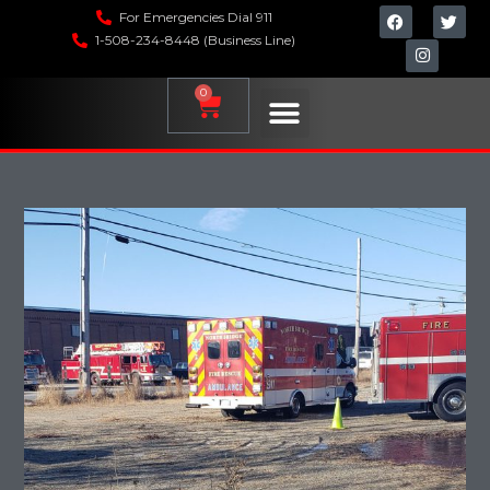
For Emergencies Dial 911
1-508-234-8448 (Business Line)
0