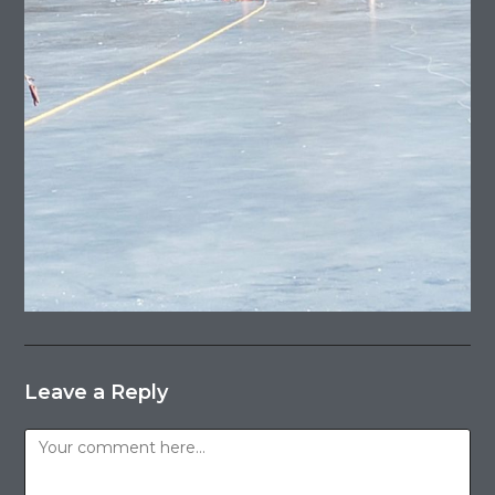
Leave a Reply