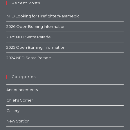
Recent Posts
NFD Looking for Firefighter/Paramedic
2026 Open Burning Information
2025 NFD Santa Parade
2025 Open Burning Information
2024 NFD Santa Parade
Categories
Announcements
Chief's Corner
Gallery
New Station