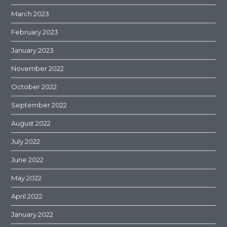
March 2023
February 2023
January 2023
November 2022
October 2022
September 2022
August 2022
July 2022
June 2022
May 2022
April 2022
January 2022