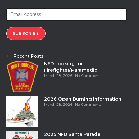
SUBSCRIBE
Recent Posts
NFD Looking for
Firefighter/Paramedic
March 28, 2026
No Comments
2026 Open Burning Information
March 28, 2026
No Comments
2025 NFD Santa Parade