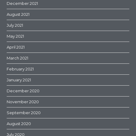
December 2021
August 2021
July 2021
May 2021
April 2021
March 2021
February 2021
January 2021
December 2020
November 2020
September 2020
August 2020
July 2020