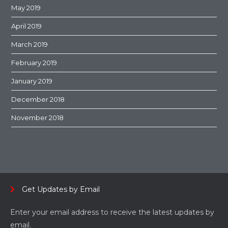
May 2019
April 2019
March 2019
February 2019
January 2019
December 2018
November 2018
Get Updates by Email
Enter your email address to receive the latest updates by
email.