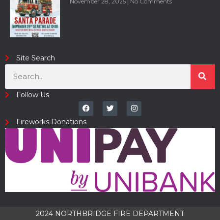
November 28, 2025
No Comments
Site Search
Follow Us
Fireworks Donations
2024 NORTHBRIDGE FIRE DEPARTMENT