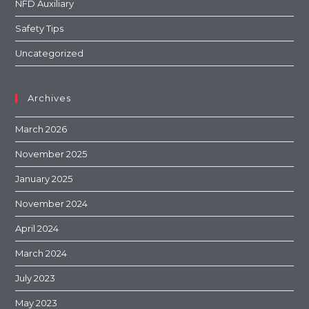
NFD Auxiliary
Safety Tips
Uncategorized
Archives
March 2026
November 2025
January 2025
November 2024
April 2024
March 2024
July 2023
May 2023