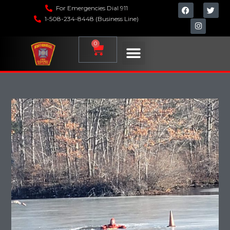
For Emergencies Dial 911
1-508-234-8448 (Business Line)
0