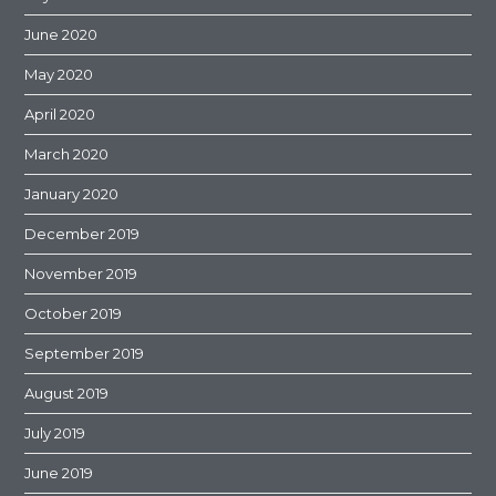
June 2020
May 2020
April 2020
March 2020
January 2020
December 2019
November 2019
October 2019
September 2019
August 2019
July 2019
June 2019