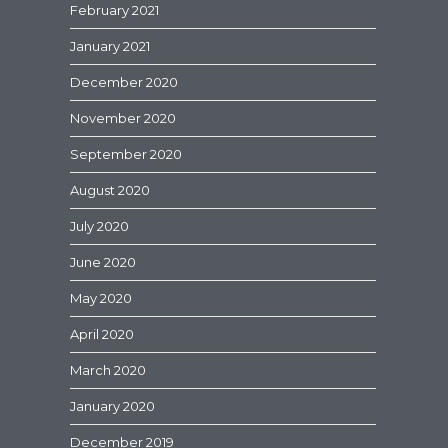
February 2021
January 2021
December 2020
November 2020
September 2020
August 2020
July 2020
June 2020
May 2020
April 2020
March 2020
January 2020
December 2019