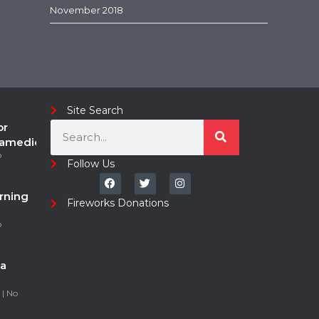
November 2018
Site Search
or
ramedic
o
Follow Us
rning
Fireworks Donations
o
a
5
No