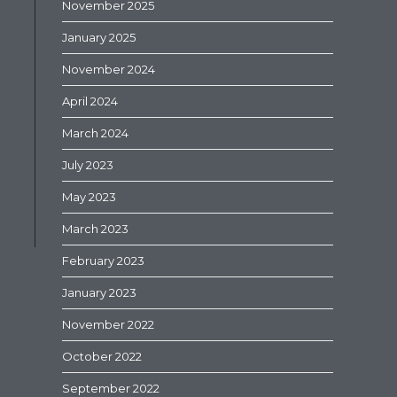
November 2025
January 2025
November 2024
April 2024
March 2024
July 2023
May 2023
March 2023
February 2023
January 2023
November 2022
October 2022
September 2022