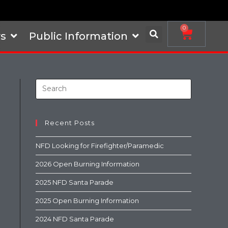
0
s
Public Information
Recent Posts
NFD Looking for Firefighter/Paramedic
2026 Open Burning Information
2025 NFD Santa Parade
2025 Open Burning Information
2024 NFD Santa Parade