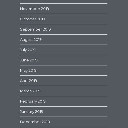
November 2019
October 2019
September 2019
August 2019
July 2019
June 2019
May 2019
April 2019
March 2019
February 2019
January 2019
December 2018