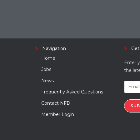
Navigation
Get
Home
Enter y
Jobs
the lat
News
Frequently Asked Questions
Contact NFD
SUB
Member Login