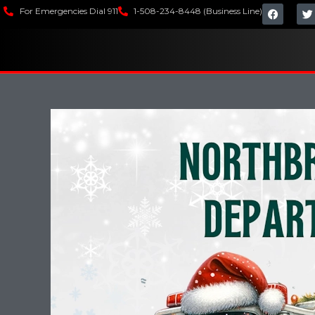
For Emergencies Dial 911
1-508-234-8448 (Business Line)