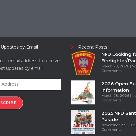
 Updates by Email
Recent Posts
NFD Looking f
Firefighter/Pa
our email address to receive
March 28, 2026
N
est updates by email.
Comments
2026 Open Bu
Information
March 28, 2026
N
Comments
SCRIBE
2025 NFD Sant
Parade
November 28, 202
Comments