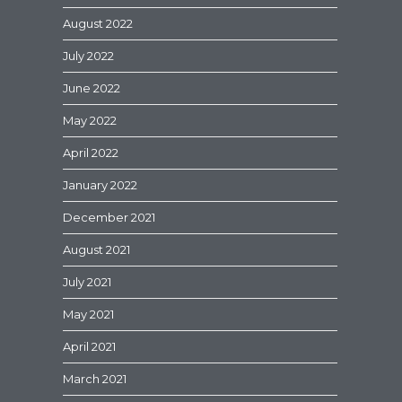
August 2022
July 2022
June 2022
May 2022
April 2022
January 2022
December 2021
August 2021
July 2021
May 2021
April 2021
March 2021