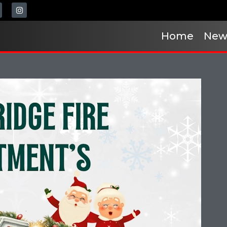
Home
New