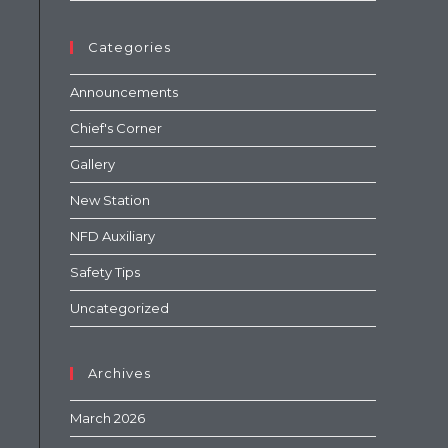
Categories
Announcements
Chief's Corner
Gallery
New Station
NFD Auxiliary
Safety Tips
Uncategorized
Archives
March 2026