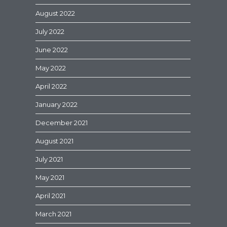
August 2022
July 2022
June 2022
May 2022
April 2022
January 2022
December 2021
August 2021
July 2021
May 2021
April 2021
March 2021