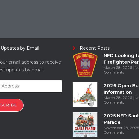
 Updates by Email
Recent Posts
NFD Looking f
Firefighter/Pa
our email address to receive
March 28, 2026
N
est updates by email.
Comments
2026 Open Bu
Information
March 28, 2026
N
Comments
SCRIBE
2025 NFD Sant
Parade
November 28, 202
Comments