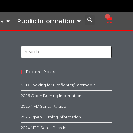
0
s
Public Information
Recent Posts
NFD Looking for Firefighter/Paramedic
2026 Open Burning Information
2025 NFD Santa Parade
2025 Open Burning Information
2024 NFD Santa Parade