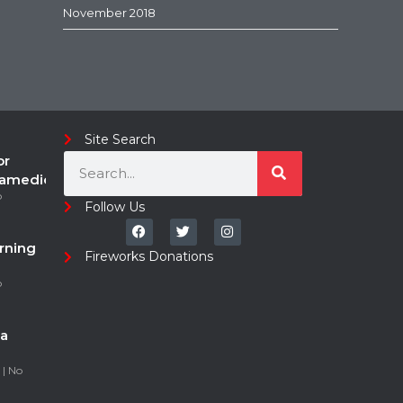
November 2018
Site Search
or
ramedic
o
Follow Us
rning
Fireworks Donations
o
a
5
No