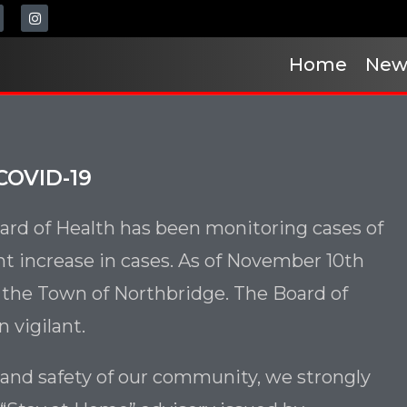
Home
New
COVID-19
rd of Health has been monitoring cases of
nt increase in cases. As of November 10th
n the Town of Northbridge. The Board of
 vigilant.
 and safety of our community, we strongly