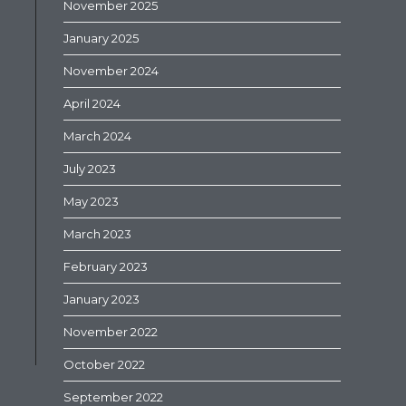
November 2025
January 2025
November 2024
April 2024
March 2024
July 2023
May 2023
March 2023
February 2023
January 2023
November 2022
October 2022
September 2022