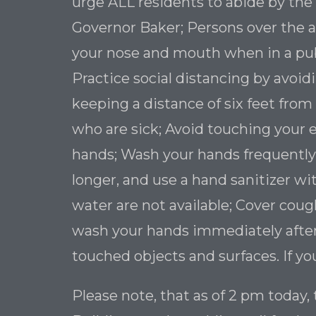
urge ALL residents to abide by the
Governor Baker; Persons over the ag
your nose and mouth when in a publ
Practice social distancing by avoi
keeping a distance of six feet from
who are sick; Avoid touching your
hands; Wash your hands frequently
longer, and use a hand sanitizer wit
water are not available; Cover cou
wash your hands immediately after
touched objects and surfaces. If yo
Please note, that as of 2 pm today