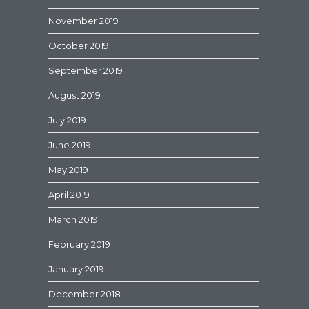
November 2019
October 2019
September 2019
August 2019
July 2019
June 2019
May 2019
April 2019
March 2019
February 2019
January 2019
December 2018