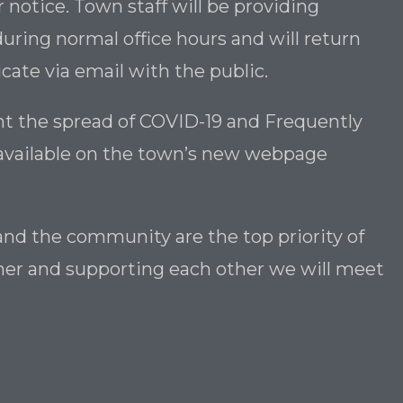
r notice. Town staff will be providing
uring normal office hours and will return
te via email with the public.
t the spread of COVID-19 and Frequently
available on the town’s new webpage
and the community are the top priority of
ether and supporting each other we will meet