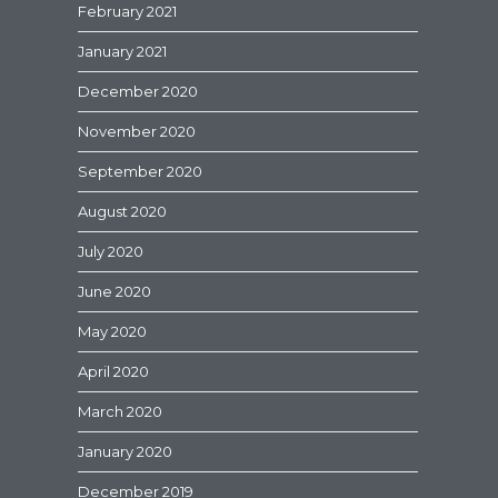
February 2021
January 2021
December 2020
November 2020
September 2020
August 2020
July 2020
June 2020
May 2020
April 2020
March 2020
January 2020
December 2019