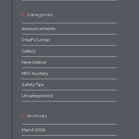
Categories
Announcements
Chief's Corner
Gallery
New Station
NFD Auxiliary
Safety Tips
Uncategorized
Archives
March 2026