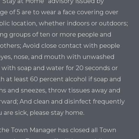
 “Stay at Home” advisory issued by
e of 5 are to wear a face covering over
ic location, whether indoors or outdoors;
ding groups of ten or more people and
 others; Avoid close contact with people
 eyes, nose, and mouth with unwashed
 with soap and water for 20 seconds or
h at least 60 percent alcohol if soap and
ghs and sneezes, throw tissues away and
ward; And clean and disinfect frequently
u are sick, please stay home.
, the Town Manager has closed all Town