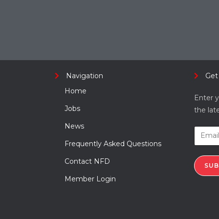
Navigation
Get
Home
Enter y
Jobs
the lat
News
Frequently Asked Questions
Contact NFD
SUB
Member Login