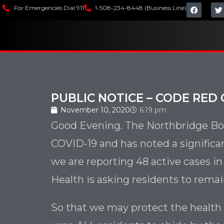
For Emergencies Dial 911
1-508-234-8448 (Business Line)
PUBLIC NOTICE – CODE RED 
November 10, 2020
6:19 pm
Good Evening. The Northbridge Boa
COVID-19 and has noted a significa
we are reporting 48 active cases i
Health is asking residents to remain
So that we may protect the health