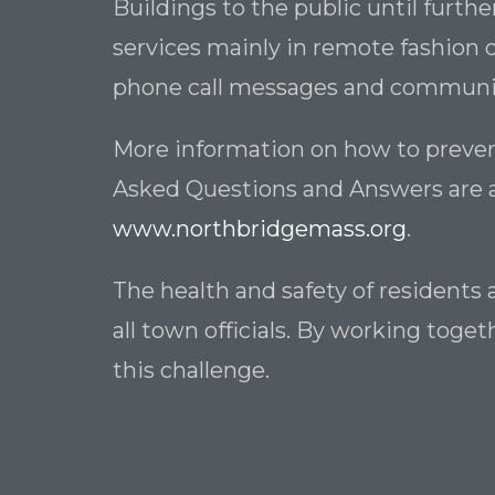
Buildings to the public until furthe
services mainly in remote fashion d
phone call messages and communica
More information on how to preven
Asked Questions and Answers are 
www.northbridgemass.org
.
The health and safety of residents 
all town officials. By working tog
this challenge.