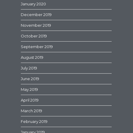
January 2020
December 2019
November 2019
October 2019
September 2019
August 2019
July 2019
June 2019
May 2019
April 2019
March 2019
February 2019
January 2019