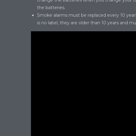
change the batteries when you change your clo
the batteries.
Smoke alarms must be replaced every 10 years. 
is no label, they are older than 10 years and m