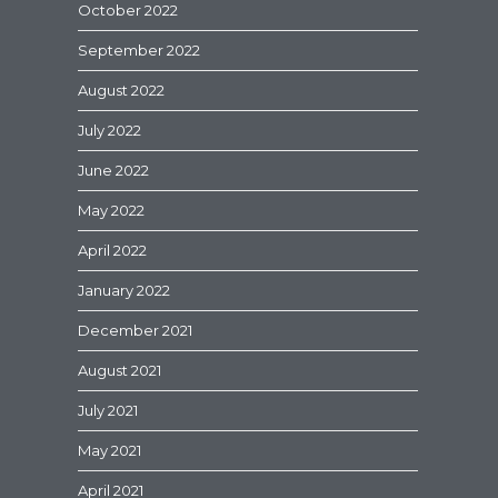
October 2022
September 2022
August 2022
July 2022
June 2022
May 2022
April 2022
January 2022
December 2021
August 2021
July 2021
May 2021
April 2021