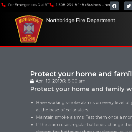
For Emergencies Dial 911
1-508-234-8448 (Business Line)
Protect your home and fami
April 10, 2019
8:00 am
Protect your home and family w
Have working smoke alarms on every level of 
at the base of cellar stairs.
Maintain smoke alarms. Test them once a mon
If the alarm uses regular batteries, change th