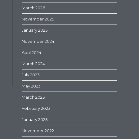
March 2026
November 2025
January 2025
November 2024
April 2024
March 2024
July 2023
May 2023
March 2023
February 2023
January 2023
November 2022