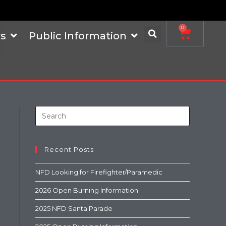
0
s
Public Information
Recent Posts
NFD Looking for Firefighter/Paramedic
2026 Open Burning Information
2025 NFD Santa Parade