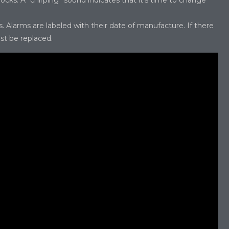
cks. A “chirping” sound indicates that it’s time to change
Alarms are labeled with their date of manufacture. If there
ust be replaced.