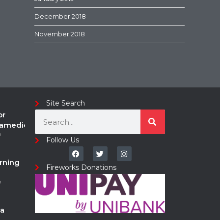
December 2018
November 2018
Site Search
or
ramedic
o
Follow Us
rning
Fireworks Donations
o
a