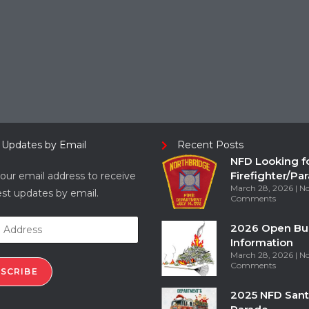
 Updates by Email
Recent Posts
NFD Looking f
Firefighter/Pa
our email address to receive
March 28, 2026
N
est updates by email.
Comments
2026 Open Bu
Information
March 28, 2026
N
Comments
SCRIBE
2025 NFD Sant