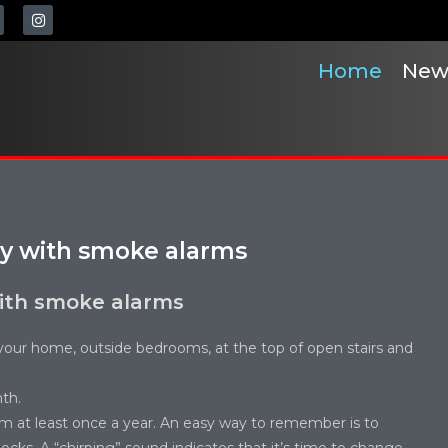
Home
New
ly with smoke alarms
ith smoke alarms
your home, outside bedrooms, at the top of open stairs and
th.
em at least once a year. An easy way to remember is to