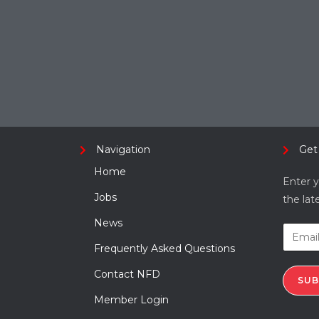
Navigation
Get
Home
Enter y
Jobs
the lat
News
Frequently Asked Questions
Contact NFD
SUB
Member Login