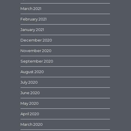
March 2021
February 2021
January 2021
December 2020
November 2020
September 2020
August 2020
July 2020
June 2020
May 2020
April 2020
March 2020