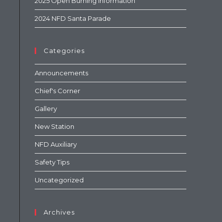
2025 Open Burning Information
2024 NFD Santa Parade
Categories
Announcements
Chief's Corner
Gallery
New Station
NFD Auxiliary
Safety Tips
Uncategorized
Archives