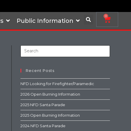
0
s
Public Information
Recent Posts
NFD Looking for Firefighter/Paramedic
2026 Open Burning Information
2025 NFD Santa Parade
2025 Open Burning Information
2024 NFD Santa Parade