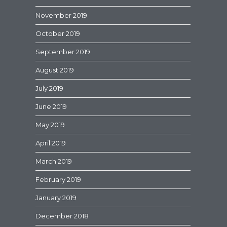
November 2019
October 2019
September 2019
August 2019
July 2019
June 2019
May 2019
April 2019
March 2019
February 2019
January 2019
December 2018