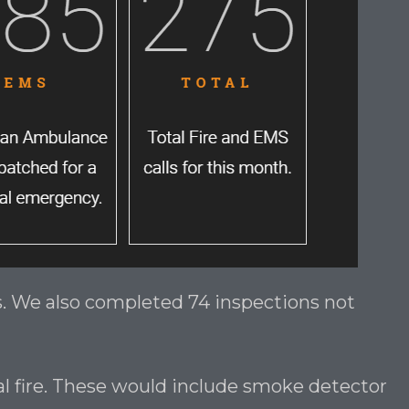
ts. We also completed 74 inspections not
ual fire. These would include smoke detector