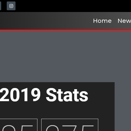
Home
New