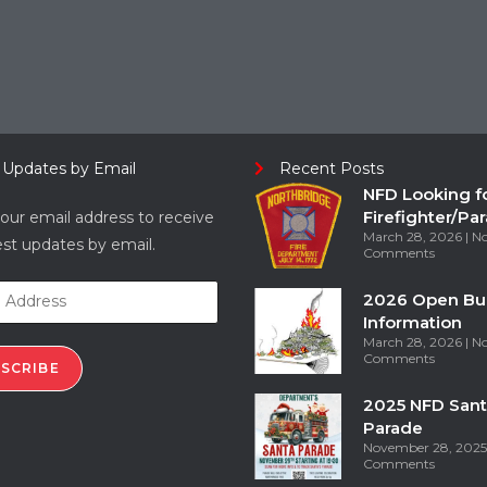
 Updates by Email
Recent Posts
NFD Looking f
Firefighter/Pa
our email address to receive
March 28, 2026
N
est updates by email.
Comments
2026 Open Bu
Information
March 28, 2026
N
Comments
SCRIBE
2025 NFD Sant
Parade
November 28, 202
Comments