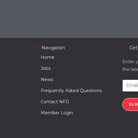
Navigation
Get
Home
Enter y
Jobs
the lat
News
Frequently Asked Questions
Contact NFD
SUB
Member Login