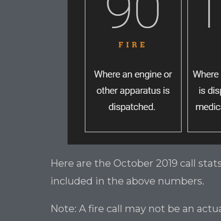
Here are the October 2019 call sta
included in the above numbers.
Note: A fire call may not be an act