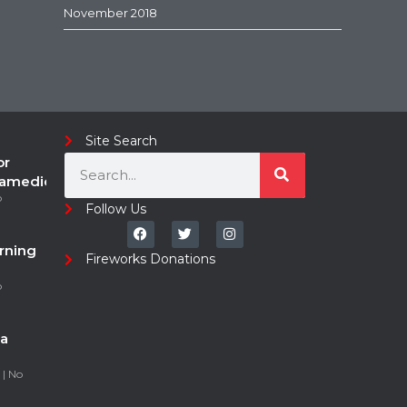
November 2018
Site Search
or
ramedic
o
Follow Us
rning
Fireworks Donations
o
a
5
No