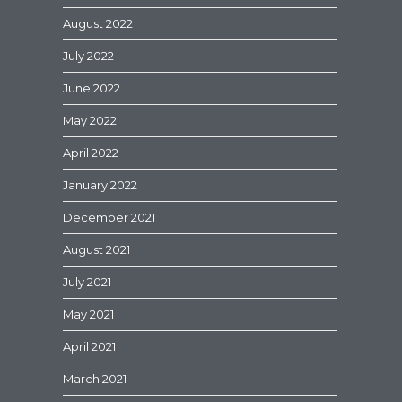
August 2022
July 2022
June 2022
May 2022
April 2022
January 2022
December 2021
August 2021
July 2021
May 2021
April 2021
March 2021