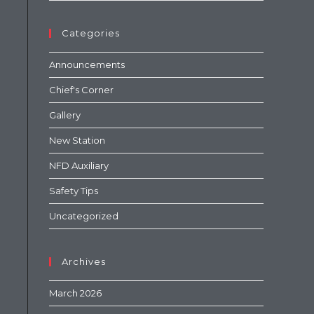
Categories
Announcements
Chief's Corner
Gallery
New Station
NFD Auxiliary
Safety Tips
Uncategorized
Archives
March 2026