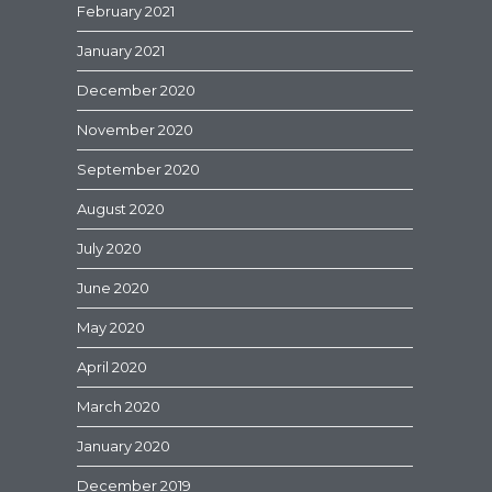
February 2021
January 2021
December 2020
November 2020
September 2020
August 2020
July 2020
June 2020
May 2020
April 2020
March 2020
January 2020
December 2019