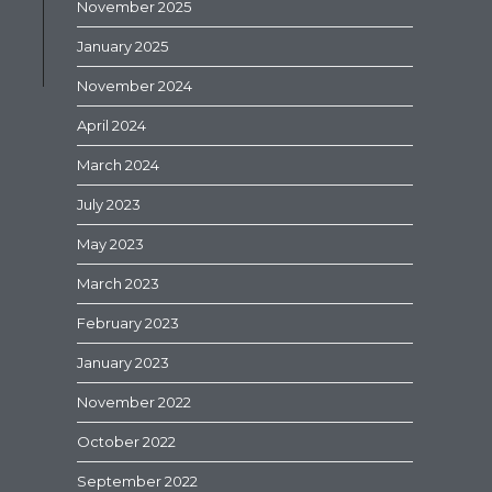
November 2025
January 2025
November 2024
April 2024
March 2024
July 2023
May 2023
March 2023
February 2023
January 2023
November 2022
October 2022
September 2022