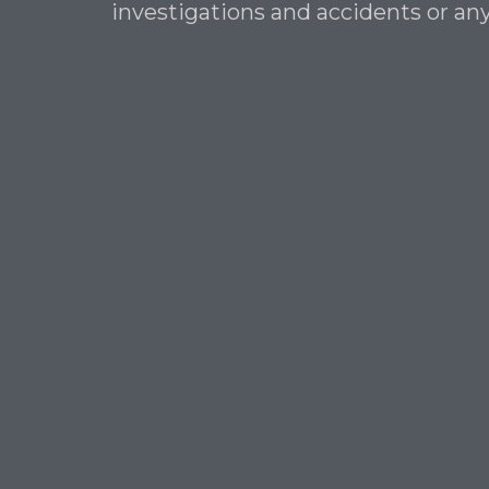
investigations and accidents or any