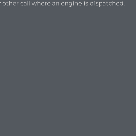
 other call where an engine is dispatched.