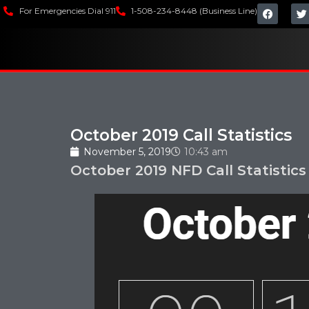
For Emergencies Dial 911
1-508-234-8448 (Business Line)
October 2019 Call Statistics
November 5, 2019
10:43 am
October 2019 NFD Call Statistics