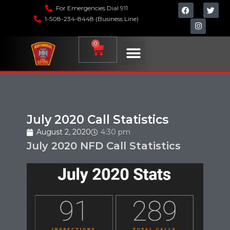
For Emergencies Dial 911
1-508-234-8448 (Business Line)
0
July 2020 Call Statistics
August 2, 2020
4:30 pm
July 2020 NFD Call Statistics