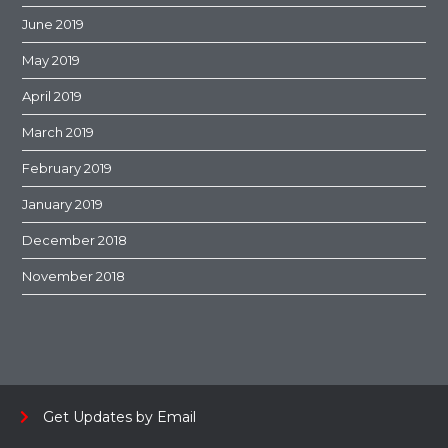
June 2019
May 2019
April 2019
March 2019
February 2019
January 2019
December 2018
November 2018
Get Updates by Email