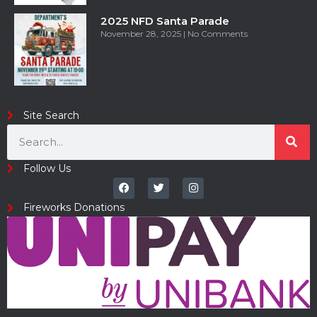
2025 NFD Santa Parade
November 28, 2025
No Comments
Site Search
Follow Us
Fireworks Donations