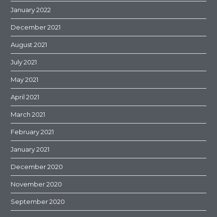
January 2022
December 2021
August 2021
July 2021
May 2021
April 2021
March 2021
February 2021
January 2021
December 2020
November 2020
September 2020