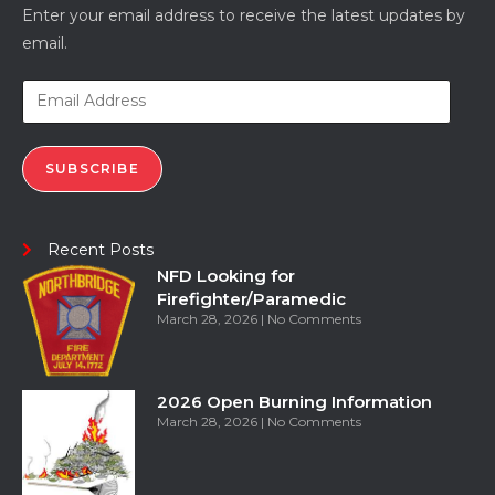
Enter your email address to receive the latest updates by
email.
SUBSCRIBE
Recent Posts
NFD Looking for
Firefighter/Paramedic
March 28, 2026
No Comments
2026 Open Burning Information
March 28, 2026
No Comments