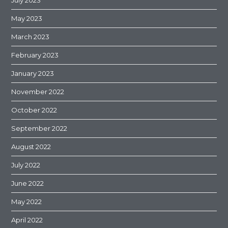
May 2023
March 2023
February 2023
January 2023
November 2022
October 2022
September 2022
August 2022
July 2022
June 2022
May 2022
April 2022