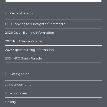
Recent Posts
NFD Looking for Firefighter/Paramedic
2026 Open Burning Information
2025 NFD Santa Parade
2025 Open Burning Information
2024 NFD Santa Parade
Categories
Announcements
Chief's Corner
Gallery