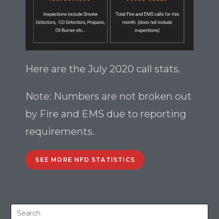
Here are the July 2020 call stats.
Note: Numbers are not broken out
by Fire and EMS due to reporting
requirements.
SEE MORE NFD STATISTICS