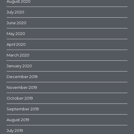
August 2020
July 2020
June 2020
May 2020
April 2020
March 2020
January 2020
December 2019
November 2019
October 2019
September 2019
August 2019
July 2019