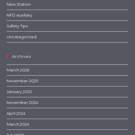
New Station
NFD Auxiliary
Safety Tips
Uncategorized
Archives
March 2026
November 2025
January 2025
November 2024
April 2024
March 2024
July 2023