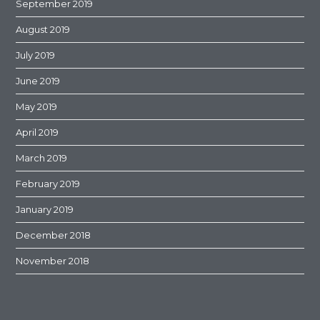
September 2019
August 2019
July 2019
June 2019
May 2019
April 2019
March 2019
February 2019
January 2019
December 2018
November 2018