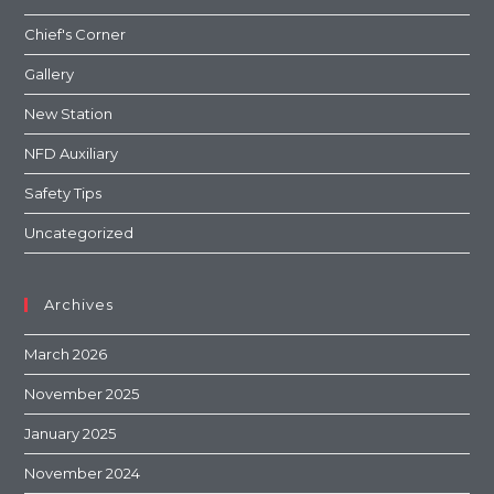
Chief's Corner
Gallery
New Station
NFD Auxiliary
Safety Tips
Uncategorized
Archives
March 2026
November 2025
January 2025
November 2024