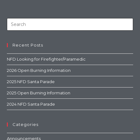
Recent Posts
NFD Looking for Firefighter/Paramedic
2026 Open Burning Information
2025 NFD Santa Parade
2025 Open Burning Information
2024 NFD Santa Parade
Categories
Announcements