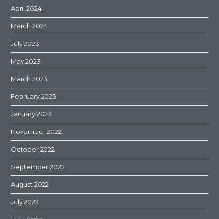
April 2024
March 2024
July 2023
May 2023
March 2023
February 2023
January 2023
November 2022
October 2022
September 2022
August 2022
July 2022