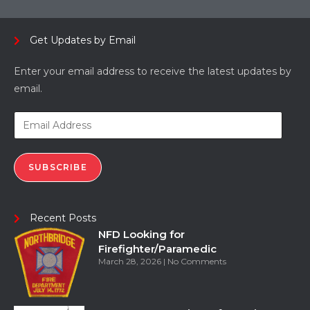
Get Updates by Email
Enter your email address to receive the latest updates by
email.
SUBSCRIBE
Recent Posts
NFD Looking for
Firefighter/Paramedic
March 28, 2026
No Comments