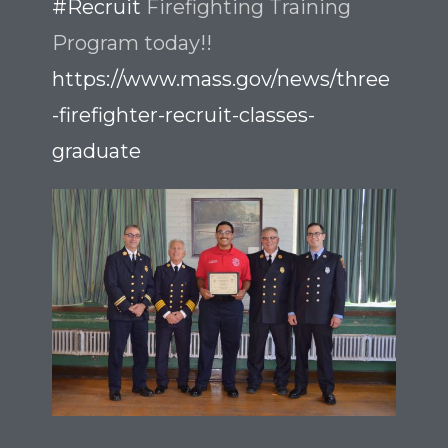
#Recruit
Firefighting Training
Program today!!
https://www.mass.gov/news/three
-firefighter-recruit-classes-
graduate