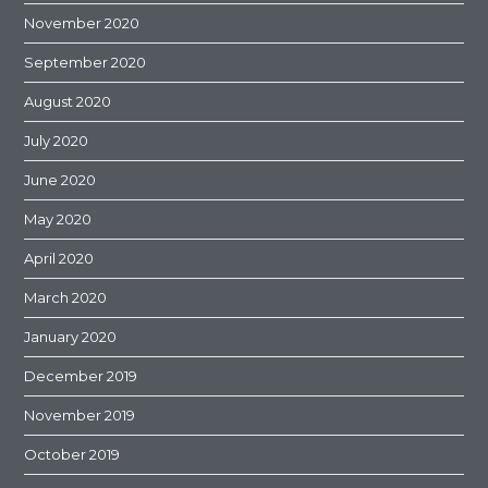
November 2020
September 2020
August 2020
July 2020
June 2020
May 2020
April 2020
March 2020
January 2020
December 2019
November 2019
October 2019