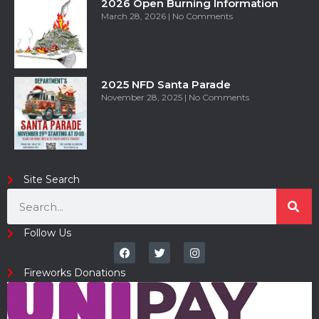
2026 Open Burning Information
March 28, 2026
No Comments
2025 NFD Santa Parade
November 28, 2025
No Comments
Site Search
Follow Us
Fireworks Donations