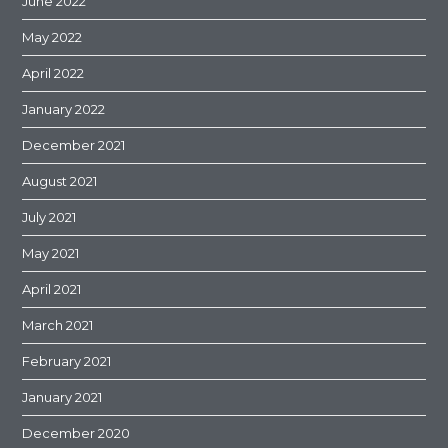
June 2022
May 2022
April 2022
January 2022
December 2021
August 2021
July 2021
May 2021
April 2021
March 2021
February 2021
January 2021
December 2020