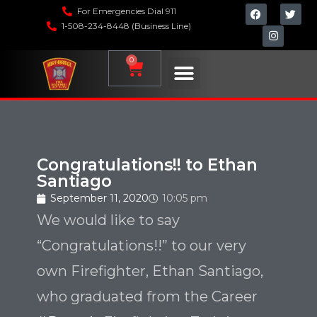
For Emergencies Dial 911
1-508-234-8448 (Business Line)
0
Congratulations!! to Ethan
Santiago
September 11, 2020
10:05 pm
We would like to say
“Congratulations!!” to our very
own Firefighter, Ethan Santiago,
who graduated from the Career