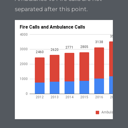
separated after this point.