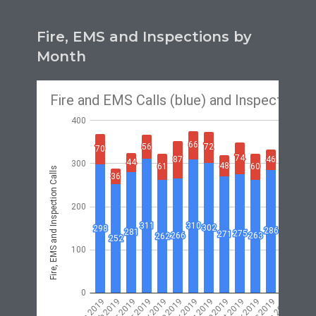
Fire, EMS and Inspections by
Month