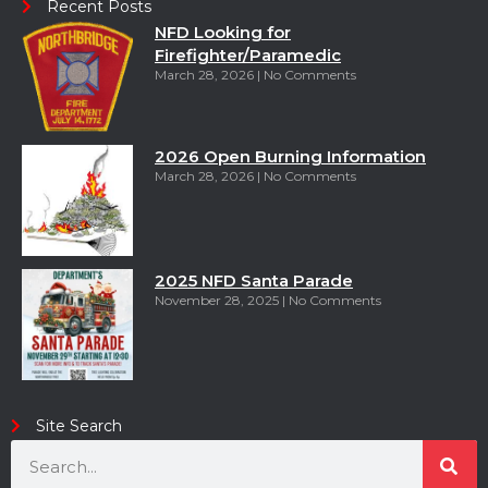
Recent Posts
NFD Looking for
Firefighter/Paramedic
March 28, 2026
No Comments
2026 Open Burning Information
March 28, 2026
No Comments
2025 NFD Santa Parade
November 28, 2025
No Comments
Site Search