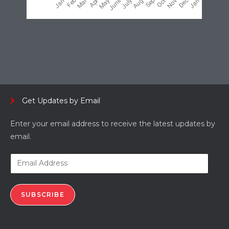
Get Updates by Email
Enter your email address to receive the latest updates by
email.
SUBSCRIBE