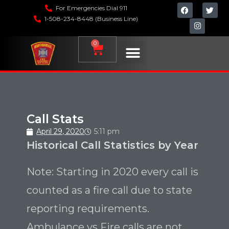
For Emergencies Dial 911
1-508-234-8448 (Business Line)
0
Call Stats
April 29, 2020
5:11 pm
Historical Call Statistics by Year
Note: Starting in 2020 every call is
counted as a fire call due to state
reporting requirements.
Ambulance vs Fire calls are not