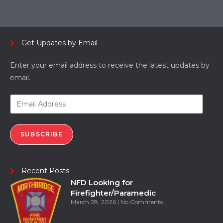
Get Updates by Email
Enter your email address to receive the latest updates by
email.
SUBSCRIBE
Recent Posts
NFD Looking for
Firefighter/Paramedic
March 28, 2026
No Comments