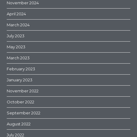
November 2024
April 2024
March 2024
July 2023
May 2023
March 2023
February 2023
January 2023
November 2022
October 2022
September 2022
August 2022
July 2022