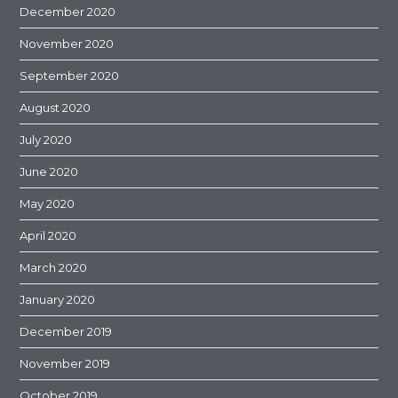
December 2020
November 2020
September 2020
August 2020
July 2020
June 2020
May 2020
April 2020
March 2020
January 2020
December 2019
November 2019
October 2019