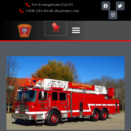
For Emergencies Dial 911
1-508-234-8448 (Business Line)
0