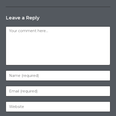
Leave a Reply