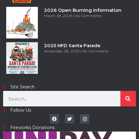
2026 Open Burning Information
March 28, 2026
No Comments
2025 NFD Santa Parade
November 28, 2025
No Comments
Site Search
Follow Us
Fireworks Donations