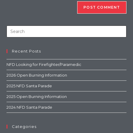
Recent Posts
NFD Looking for Firefighter/Paramedic
2026 Open Burning Information
2025 NFD Santa Parade
2025 Open Burning Information
2024 NFD Santa Parade
Categories