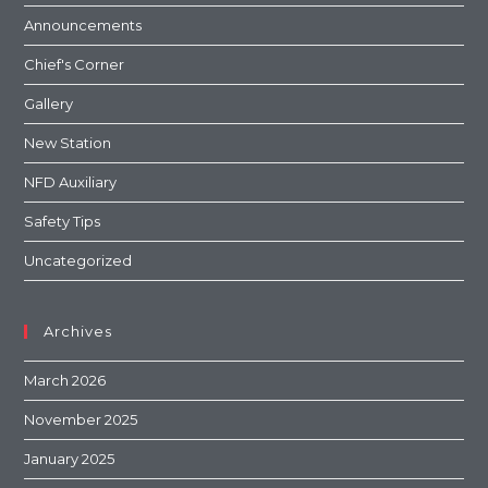
Announcements
Chief's Corner
Gallery
New Station
NFD Auxiliary
Safety Tips
Uncategorized
Archives
March 2026
November 2025
January 2025