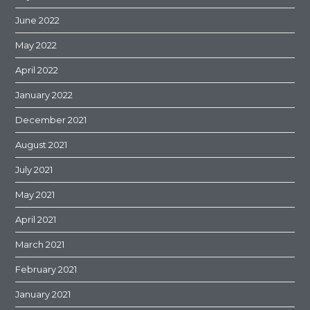
June 2022
May 2022
April 2022
January 2022
December 2021
August 2021
July 2021
May 2021
April 2021
March 2021
February 2021
January 2021