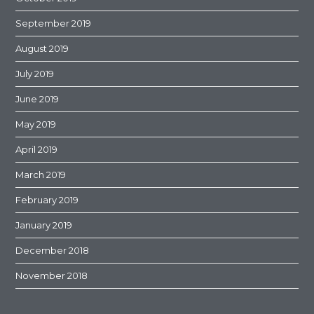
September 2019
August 2019
July 2019
June 2019
May 2019
April 2019
March 2019
February 2019
January 2019
December 2018
November 2018