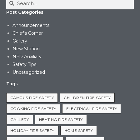
Post Categories
Announcements
Chief's Corner
Gallery
New Station
NFD Auxiliary
Safety Tips
Uncategorized
Tags
CAMPUS FIRE SAFETY
CHILDREN FIRE SAFETY
COOKING FIRE SAFETY
ELECTRICAL FIRE SAFETY
GALLERY
HEATING FIRE SAFETY
HOLIDAY FIRE SAFETY
HOME SAFETY