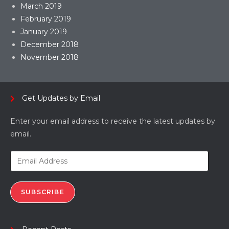
March 2019
February 2019
January 2019
December 2018
November 2018
Get Updates by Email
Enter your email address to receive the latest updates by
email.
SUBSCRIBE