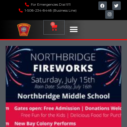
For Emergencies Dial 911
1-508-234-8448 (Business Line)
0