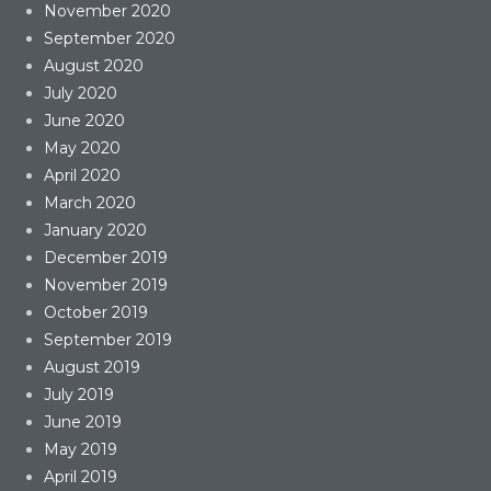
November 2020
September 2020
August 2020
July 2020
June 2020
May 2020
April 2020
March 2020
January 2020
December 2019
November 2019
October 2019
September 2019
August 2019
July 2019
June 2019
May 2019
April 2019