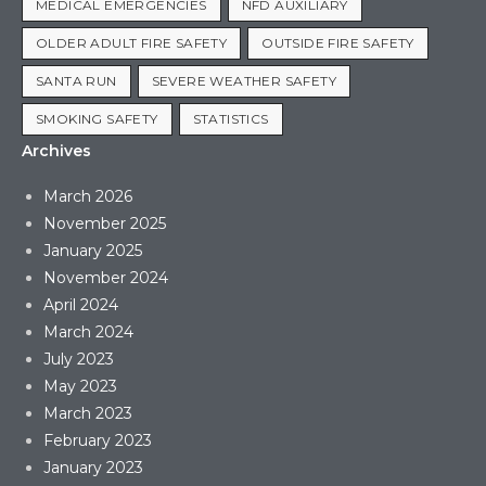
MEDICAL EMERGENCIES
NFD AUXILIARY
OLDER ADULT FIRE SAFETY
OUTSIDE FIRE SAFETY
SANTA RUN
SEVERE WEATHER SAFETY
SMOKING SAFETY
STATISTICS
Archives
March 2026
November 2025
January 2025
November 2024
April 2024
March 2024
July 2023
May 2023
March 2023
February 2023
January 2023