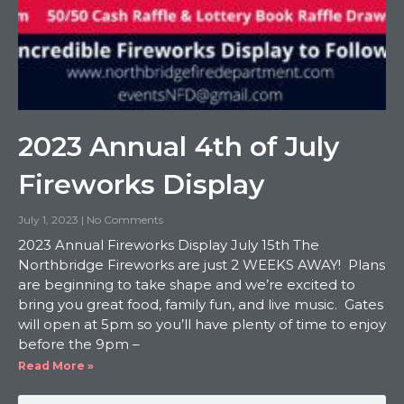
2023 Annual 4th of July
Fireworks Display
July 1, 2023
No Comments
2023 Annual Fireworks Display July 15th The
Northbridge Fireworks are just 2 WEEKS AWAY! Plans
are beginning to take shape and we’re excited to
bring you great food, family fun, and live music. Gates
will open at 5pm so you’ll have plenty of time to enjoy
before the 9pm –
Read More »