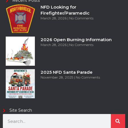
Recent Posts
NFD Looking for
Firefighter/Paramedic
March 28, 2026
No Comments
2026 Open Burning Information
March 28, 2026
No Comments
2025 NFD Santa Parade
November 28, 2025
No Comments
Site Search