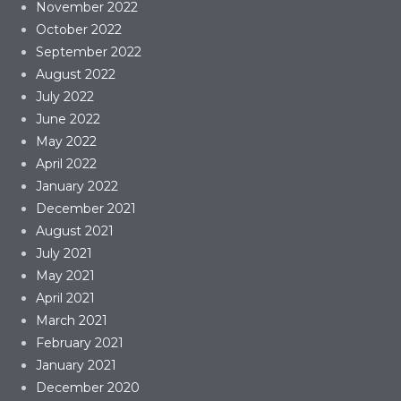
November 2022
October 2022
September 2022
August 2022
July 2022
June 2022
May 2022
April 2022
January 2022
December 2021
August 2021
July 2021
May 2021
April 2021
March 2021
February 2021
January 2021
December 2020