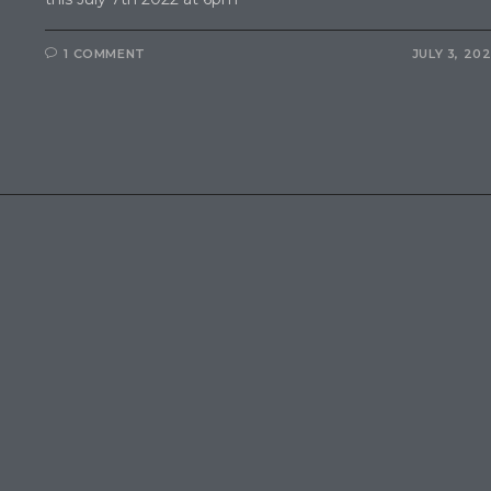
1 COMMENT
JULY 3, 20