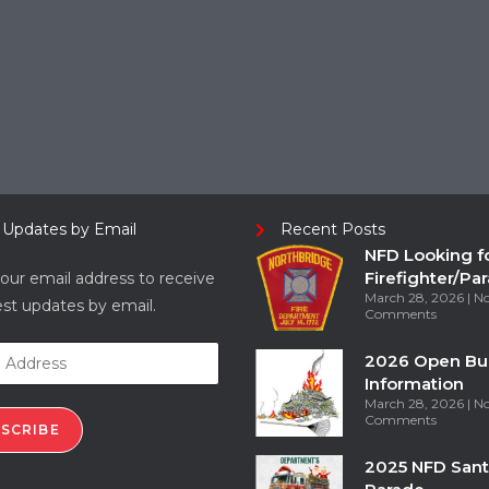
 Updates by Email
Recent Posts
NFD Looking f
Firefighter/Pa
our email address to receive
March 28, 2026
N
est updates by email.
Comments
2026 Open Bu
Information
March 28, 2026
N
Comments
SCRIBE
2025 NFD Sant