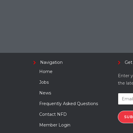
Navigation
Get
Home
Enter y
Jobs
the lat
News
Frequently Asked Questions
Contact NFD
SUB
Member Login