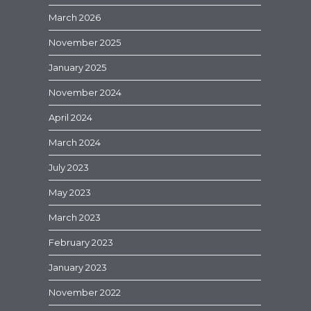
March 2026
November 2025
January 2025
November 2024
April 2024
March 2024
July 2023
May 2023
March 2023
February 2023
January 2023
November 2022