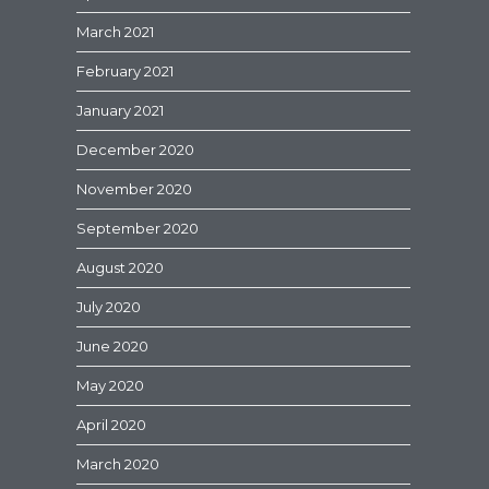
March 2021
February 2021
January 2021
December 2020
November 2020
September 2020
August 2020
July 2020
June 2020
May 2020
April 2020
March 2020