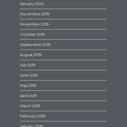
January 2020
December 2019
November 2019
October 2019
September 2019
August 2019
July 2019
June 2019
May 2019
April 2019
March 2019
February 2019
January 2019