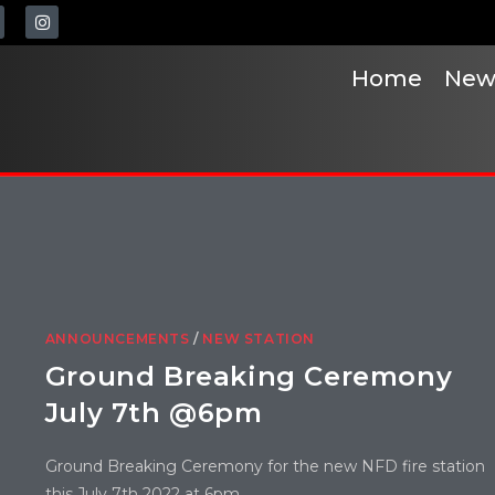
Home
New
ANNOUNCEMENTS
/
NEW STATION
Ground Breaking Ceremony
July 7th @6pm
Ground Breaking Ceremony for the new NFD fire station
this July 7th 2022 at 6pm