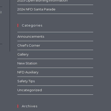
2025 Open Burning Information
2024 NFD Santa Parade
22
Categories
Announcements
Chief's Corner
Gallery
New Station
NFD Auxiliary
Safety Tips
Uncategorized
Archives