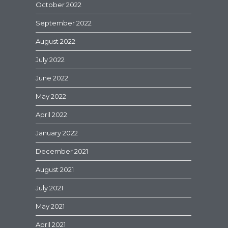
October 2022
September 2022
August 2022
July 2022
June 2022
May 2022
April 2022
January 2022
December 2021
August 2021
July 2021
May 2021
April 2021