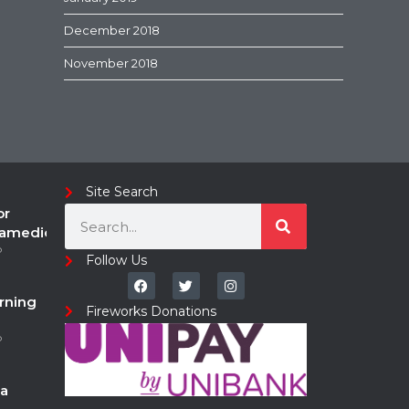
December 2018
November 2018
Site Search
or
ramedic
o
Follow Us
rning
Fireworks Donations
o
a