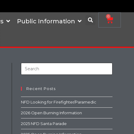
0
s
Public Information
Recent Posts
NFD Looking for Firefighter/Paramedic
2026 Open Burning Information
2025 NFD Santa Parade