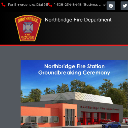
For Emergencies Dial 911
1-508-234-8448 (Business Line)