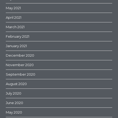
May 2021
April 2021
March 2021
February 2021
January 2021
December 2020
November 2020
September 2020
August 2020
July 2020
June 2020
May 2020