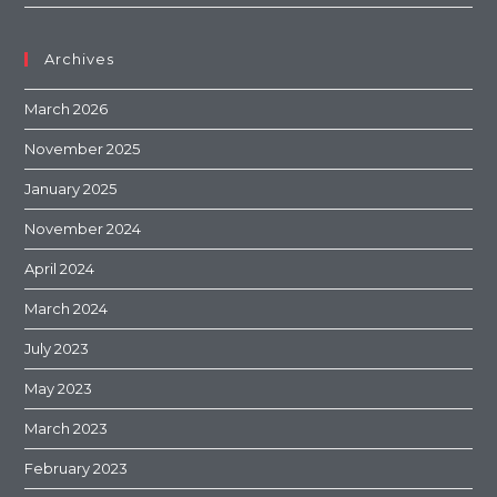
Archives
March 2026
November 2025
January 2025
November 2024
April 2024
March 2024
July 2023
May 2023
March 2023
February 2023