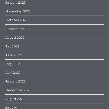
January 2023
November 2022
October 2022
September 2022
August 2022
July 2022
June 2022
May 2022
April 2022
January 2022
December 2021
August 2021
July 2021