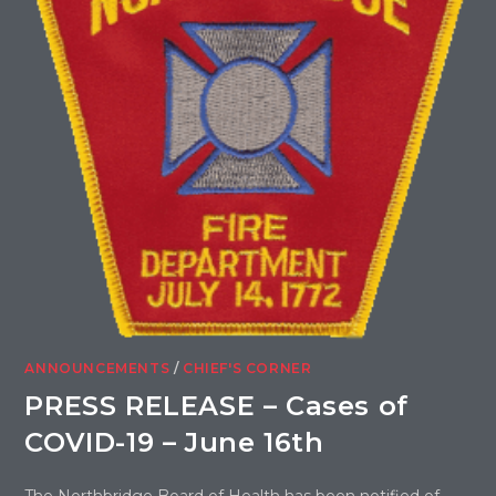
ANNOUNCEMENTS
/
CHIEF'S CORNER
PRESS RELEASE – Cases of
COVID-19 – June 16th
The Northbridge Board of Health has been notified of