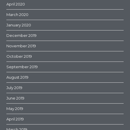
April 2020
March 2020
January 2020
December 2019
November 2019
October 2019
September 2019
August 2019
July 2019
June 2019
May 2019
April 2019
March 2019