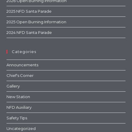
2026 Open Burning Information
2025 NFD Santa Parade
2025 Open Burning Information
2024 NFD Santa Parade
Categories
Announcements
Chief's Corner
Gallery
New Station
NFD Auxiliary
Safety Tips
Uncategorized