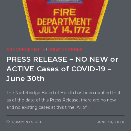
ANNOUNCEMENTS
/
CHIEF'S CORNER
PRESS RELEASE – NO NEW or
ACTIVE Cases of COVID-19 –
June 30th
The Northbridge Board of Health has been notified that
as of the date of this Press Release, there are no new
and no existing cases at this time. All of…
COMMENTS OFF
JUNE 30, 2020