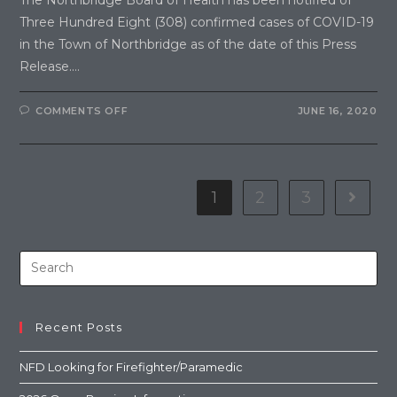
Three Hundred Eight (308) confirmed cases of COVID-19
in the Town of Northbridge as of the date of this Press
Release.…
COMMENTS OFF
JUNE 16, 2020
1
2
3
Recent Posts
NFD Looking for Firefighter/Paramedic