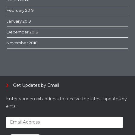
February 2019
January 2019
December 2018
November 2018
Get Updates by Email
Enter your email address to receive the latest updates by
email.