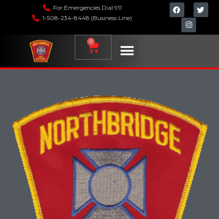
For Emergencies Dial 911
1-508-234-8448 (Business Line)
0