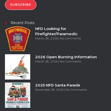
SUBSCRIBE
Recent Posts
NFD Looking for
Firefighter/Paramedic
March 28, 2026
No Comments
2026 Open Burning Information
March 28, 2026
No Comments
2025 NFD Santa Parade
November 28, 2025
No Comments