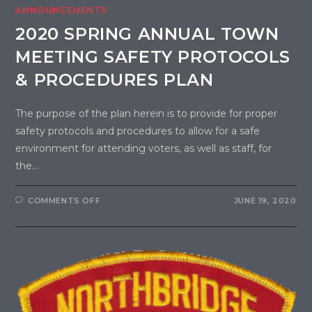
ANNOUNCEMENTS
2020 SPRING ANNUAL TOWN
MEETING SAFETY PROTOCOLS
& PROCEDURES PLAN
The purpose of the plan herein is to provide for proper
safety protocols and procedures to allow for a safe
environment for attending voters, as well as staff, for
the…
COMMENTS OFF
JUNE 19, 2020