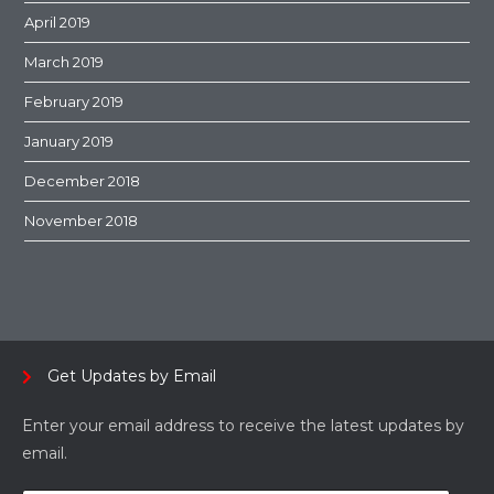
April 2019
March 2019
February 2019
January 2019
December 2018
November 2018
Get Updates by Email
Enter your email address to receive the latest updates by
email.