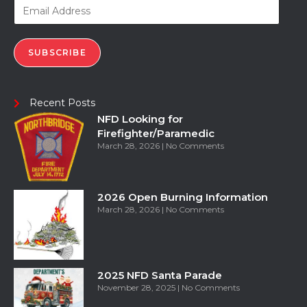
SUBSCRIBE
Recent Posts
NFD Looking for
Firefighter/Paramedic
March 28, 2026
No Comments
2026 Open Burning Information
March 28, 2026
No Comments
2025 NFD Santa Parade
November 28, 2025
No Comments