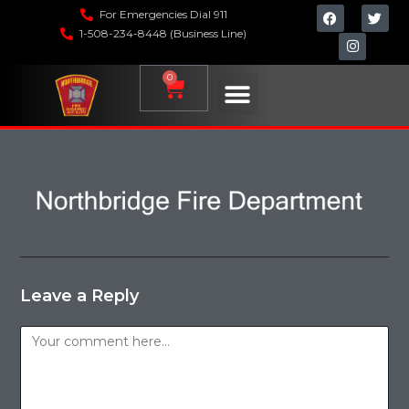
For Emergencies Dial 911
1-508-234-8448 (Business Line)
0
Leave a Reply