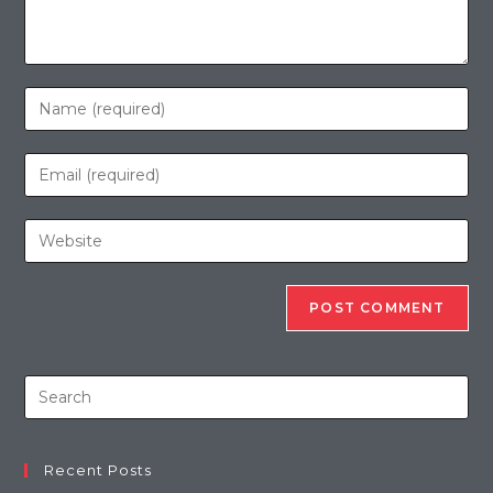
Recent Posts