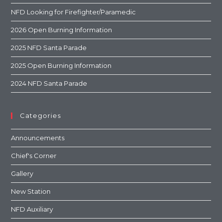
NFD Looking for Firefighter/Paramedic
2026 Open Burning Information
2025 NFD Santa Parade
2025 Open Burning Information
2024 NFD Santa Parade
Categories
Announcements
Chief's Corner
Gallery
New Station
NFD Auxiliary