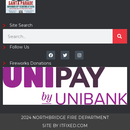
Site Search
Follow Us
Fireworks Donations
2024 NORTHBRIDGE FIRE DEPARTMENT
SITE BY
ITFIXED.COM