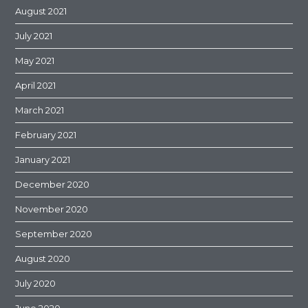
August 2021
July 2021
May 2021
April 2021
March 2021
February 2021
January 2021
December 2020
November 2020
September 2020
August 2020
July 2020