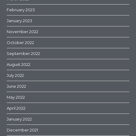
February 2023
January 2023
November 2022
October 2022
September 2022
August 2022
July 2022
June 2022
May 2022
April 2022
January 2022
December 2021