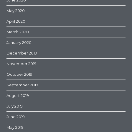
June 2020
May 2020
April 2020
March 2020
January 2020
December 2019
November 2019
October 2019
September 2019
August 2019
July 2019
June 2019
May 2019