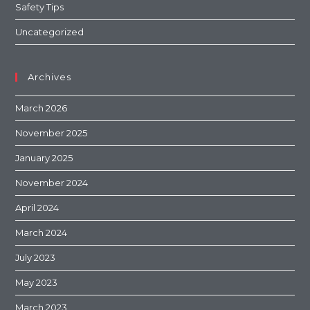
Safety Tips
Uncategorized
Archives
March 2026
November 2025
January 2025
November 2024
April 2024
March 2024
July 2023
May 2023
March 2023