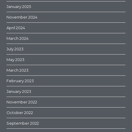
January 2025
November 2024
April 2024
March 2024
July 2023
May 2023
March 2023
February 2023
January 2023
November 2022
October 2022
September 2022