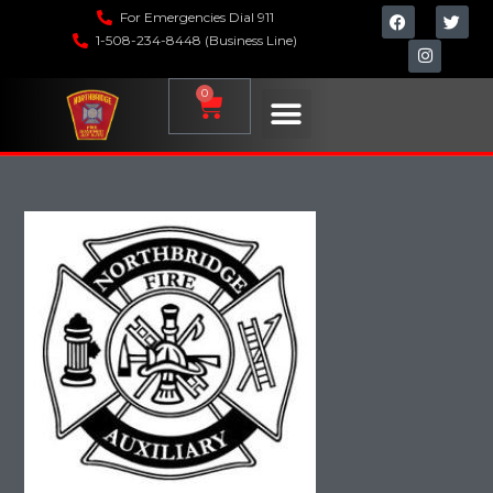
For Emergencies Dial 911
1-508-234-8448 (Business Line)
0