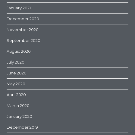
January 2021
December 2020
November 2020
September 2020
August 2020
July 2020
June 2020
May 2020
April 2020
March 2020
January 2020
December 2019