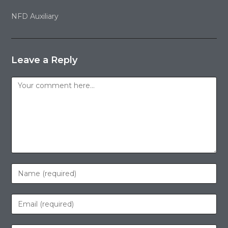
NFD Auxiliary
Leave a Reply