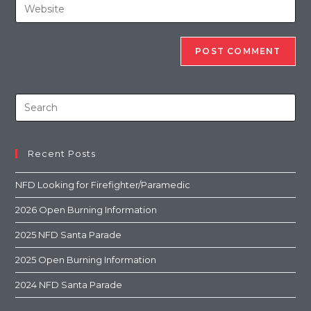
Recent Posts
NFD Looking for Firefighter/Paramedic
2026 Open Burning Information
2025 NFD Santa Parade
2025 Open Burning Information
2024 NFD Santa Parade