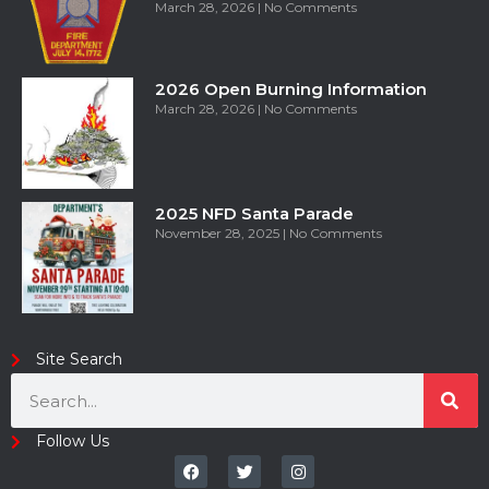
March 28, 2026
No Comments
2026 Open Burning Information
March 28, 2026
No Comments
2025 NFD Santa Parade
November 28, 2025
No Comments
Site Search
Follow Us