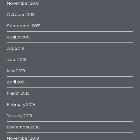
November 2019
October 2019
September 2019
August 2019
July 2019
June 2019
May 2019
April 2019
March 2019
February 2019
January 2019
December 2018
November 2018