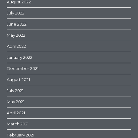
August 2022
July 2022
June 2022
May 2022
April 2022
January 2022
December 2021
August 2021
July 2021
May 2021
April 2021
March 2021
February 2021