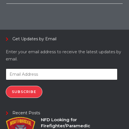
Get Updates by Email
Enter your email address to receive the latest updates by
email.
SUBSCRIBE
Recent Posts
NFD Looking for
Firefighter/Paramedic