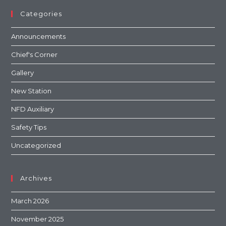
Categories
Announcements
Chief's Corner
Gallery
New Station
NFD Auxiliary
Safety Tips
Uncategorized
Archives
March 2026
November 2025