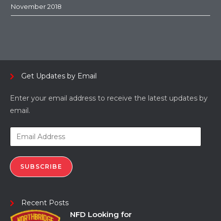
November 2018
Get Updates by Email
Enter your email address to receive the latest updates by
email.
SUBSCRIBE
Recent Posts
NFD Looking for