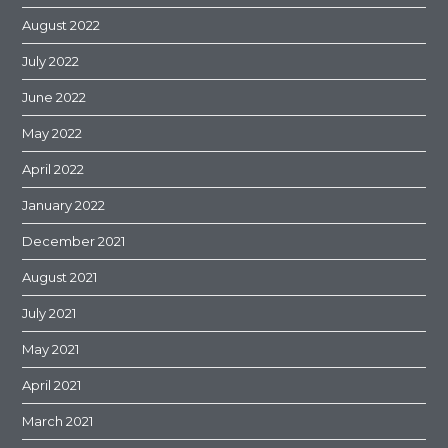
August 2022
July 2022
June 2022
May 2022
April 2022
January 2022
December 2021
August 2021
July 2021
May 2021
April 2021
March 2021