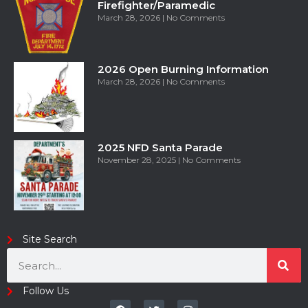
Firefighter/Paramedic
March 28, 2026
No Comments
2026 Open Burning Information
March 28, 2026
No Comments
2025 NFD Santa Parade
November 28, 2025
No Comments
Site Search
Follow Us