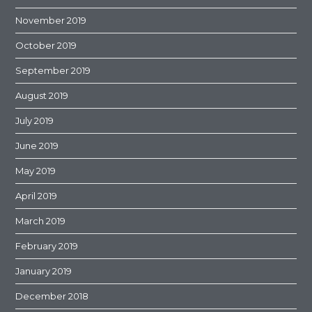
November 2019
October 2019
September 2019
August 2019
July 2019
June 2019
May 2019
April 2019
March 2019
February 2019
January 2019
December 2018