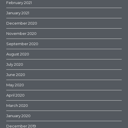
February 2021
January 2021
December 2020
November 2020
September 2020
August 2020
July 2020
June 2020
May 2020
April 2020
March 2020
January 2020
December 2019