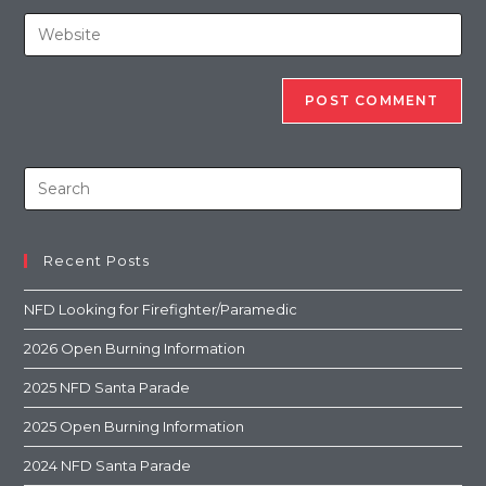
Recent Posts
NFD Looking for Firefighter/Paramedic
2026 Open Burning Information
2025 NFD Santa Parade
2025 Open Burning Information
2024 NFD Santa Parade