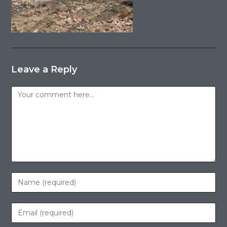
Leave a Reply