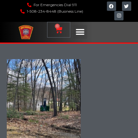
For Emergencies Dial 911
1-508-234-8448 (Business Line)
0