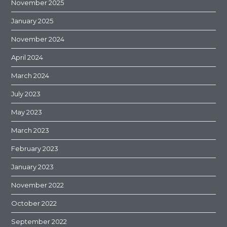
November 2025
January 2025
November 2024
April 2024
March 2024
July 2023
May 2023
March 2023
February 2023
January 2023
November 2022
October 2022
September 2022