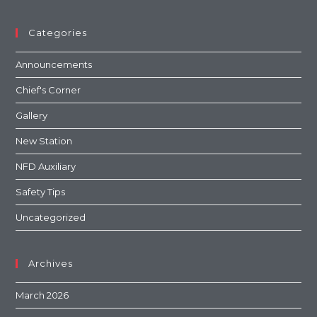
Categories
Announcements
Chief's Corner
Gallery
New Station
NFD Auxiliary
Safety Tips
Uncategorized
Archives
March 2026