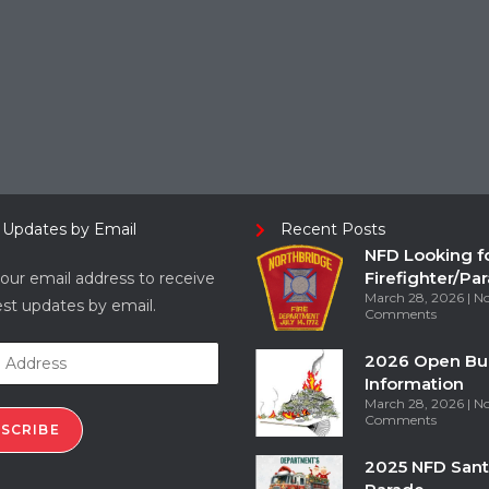
 Updates by Email
Recent Posts
NFD Looking f
Firefighter/Pa
our email address to receive
March 28, 2026
N
est updates by email.
Comments
2026 Open Bu
Information
March 28, 2026
N
Comments
SCRIBE
2025 NFD Sant