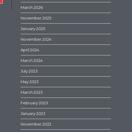
March 2026
November 2025
January 2025
November 2024
April 2024
March 2024
July 2023
May 2023
March 2023
February 2023
January 2023
November 2022