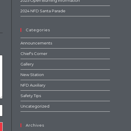
2025 Open Burning Information
2024 NFD Santa Parade
Categories
Announcements
Chief's Corner
Gallery
New Station
NFD Auxiliary
Safety Tips
Uncategorized
Archives