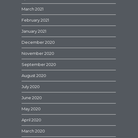
March 2021
February 2021
January 2021
December 2020
November 2020
September 2020
August 2020
July 2020
June 2020
May 2020
April 2020
March 2020