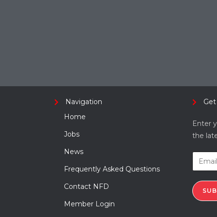
Navigation
Get
Home
Enter y
Jobs
the lat
News
Frequently Asked Questions
Contact NFD
SUB
Member Login