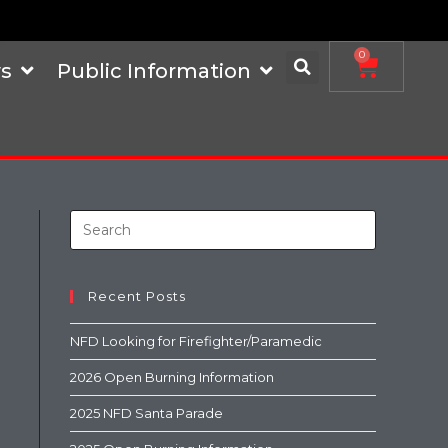
0
s
Public Information
Recent Posts
NFD Looking for Firefighter/Paramedic
2026 Open Burning Information
2025 NFD Santa Parade