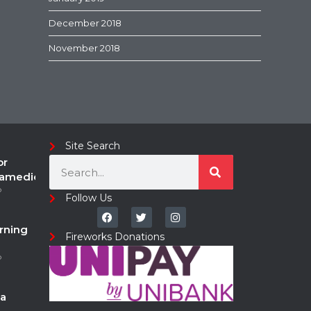
December 2018
November 2018
Site Search
or
ramedic
o
Follow Us
rning
Fireworks Donations
o
a