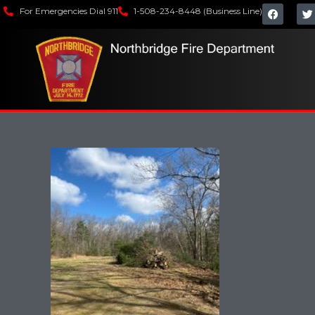
For Emergencies Dial 911
1-508-234-8448 (Business Line)