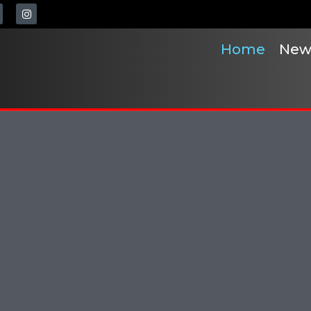
Home
New