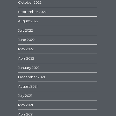
October 2022
September 2022
August 2022
July 2022
June 2022
May 2022
April 2022
January 2022
December 2021
August 2021
July 2021
May 2021
April 2021