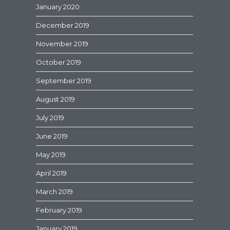
January 2020
December 2019
November 2019
October 2019
September 2019
August 2019
July 2019
June 2019
May 2019
April 2019
March 2019
February 2019
January 2019