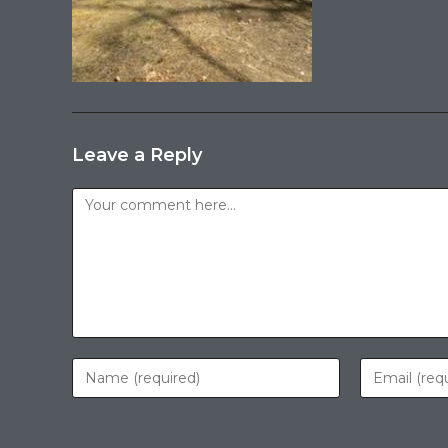
Leave a Reply