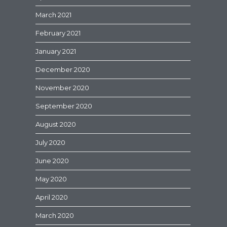
March 2021
February 2021
January 2021
December 2020
November 2020
September 2020
August 2020
July 2020
June 2020
May 2020
April 2020
March 2020