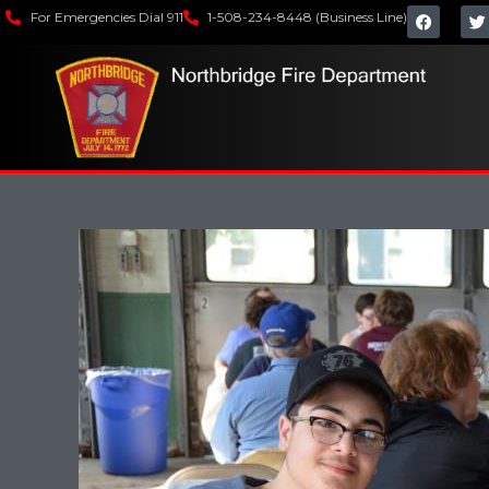
For Emergencies Dial 911
1-508-234-8448 (Business Line)