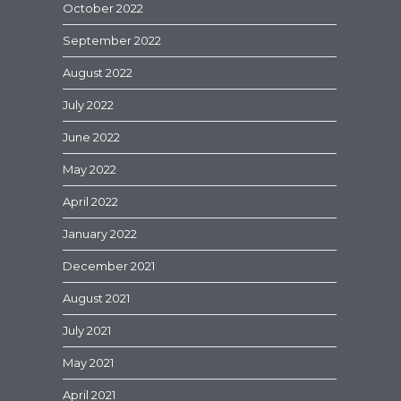
October 2022
September 2022
August 2022
July 2022
June 2022
May 2022
April 2022
January 2022
December 2021
August 2021
July 2021
May 2021
April 2021