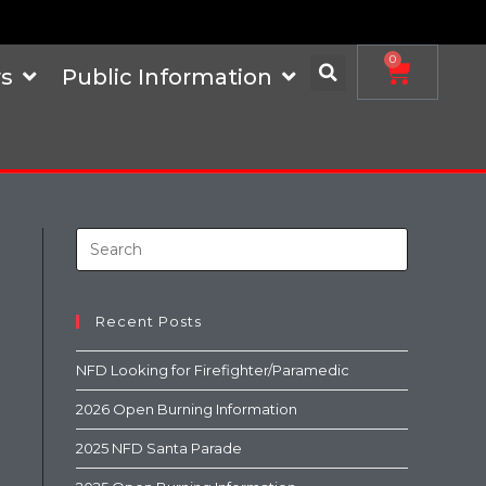
0
s
Public Information
Recent Posts
NFD Looking for Firefighter/Paramedic
2026 Open Burning Information
2025 NFD Santa Parade