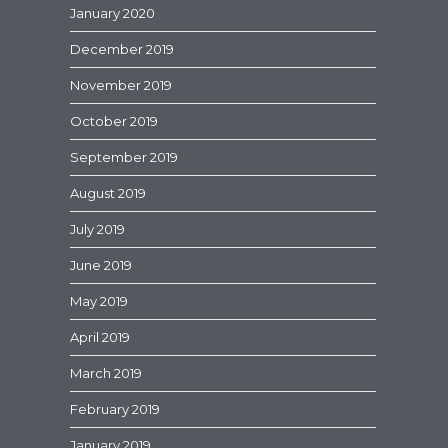
January 2020
December 2019
November 2019
October 2019
September 2019
August 2019
July 2019
June 2019
May 2019
April 2019
March 2019
February 2019
January 2019