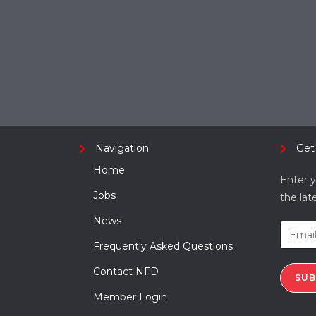
Navigation
Get
Home
Enter y
Jobs
the lat
News
Frequently Asked Questions
Contact NFD
SUB
Member Login