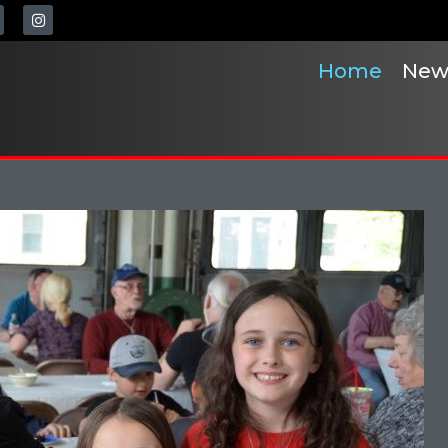
Home
New