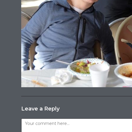
Leave a Reply