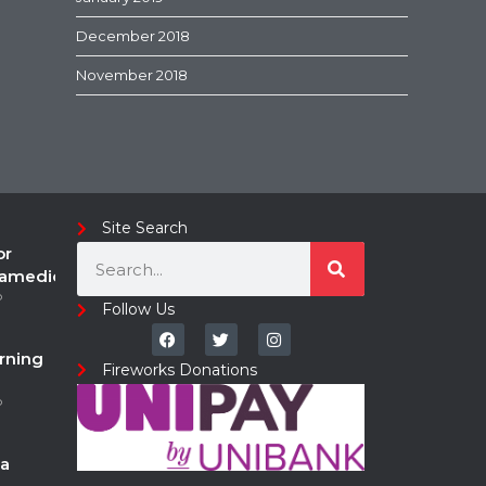
December 2018
November 2018
Site Search
or
ramedic
o
Follow Us
rning
Fireworks Donations
o
a