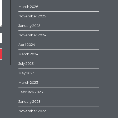
March 2026
November 2025
January 2025
November 2024
April 2024
March 2024
July 2023
May 2023
March 2023
February 2023
January 2023
November 2022