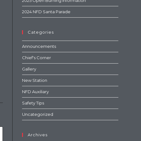
2025 Open Burning Information
2024 NFD Santa Parade
Categories
Announcements
Chief's Corner
Gallery
New Station
NFD Auxiliary
Safety Tips
Uncategorized
Archives