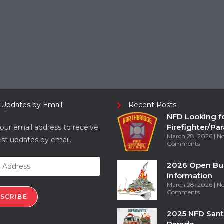
 Updates by Email
Recent Posts
NFD Looking f
Firefighter/Pa
our email address to receive
March 28, 2026
N
est updates by email.
Comments
2026 Open Bu
Information
March 28, 2026
N
Comments
SCRIBE
2025 NFD Sant