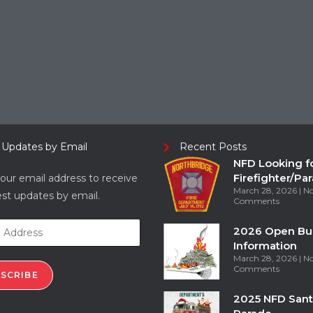
 Updates by Email
Recent Posts
NFD Looking f
Firefighter/Pa
our email address to receive
March 28, 2026
N
est updates by email.
Comments
2026 Open Bu
Information
March 28, 2026
N
Comments
SCRIBE
2025 NFD Sant