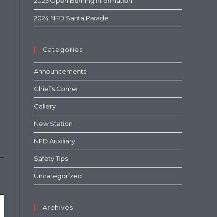
2025 Open Burning Information
2024 NFD Santa Parade
Categories
Announcements
Chief's Corner
Gallery
New Station
NFD Auxiliary
Safety Tips
Uncategorized
Archives