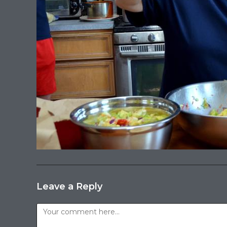
Leave a Reply