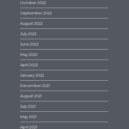
October 2022
September 2022
August 2022
July 2022
June 2022
May 2022
April 2022
January 2022
December 2021
August 2021
July 2021
May 2021
April 2021