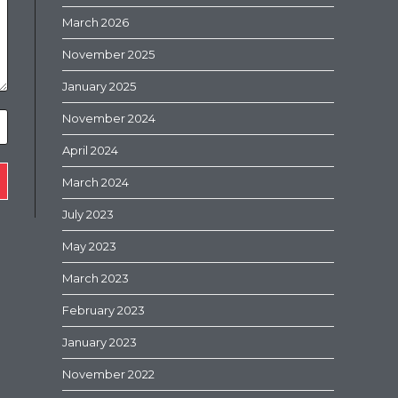
March 2026
November 2025
January 2025
November 2024
April 2024
March 2024
July 2023
May 2023
March 2023
February 2023
January 2023
November 2022