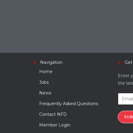
Navigation
Get
Home
Enter y
Jobs
the lat
News
Frequently Asked Questions
Contact NFD
SUB
Member Login