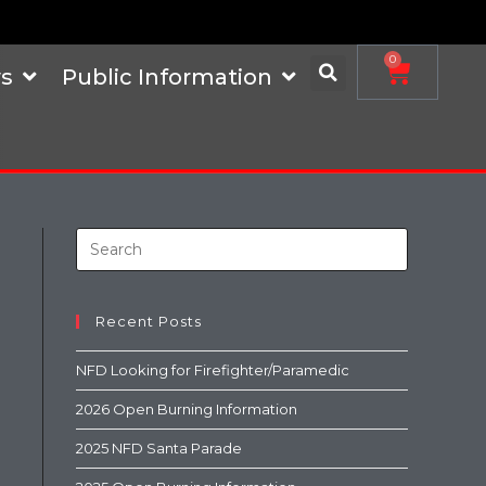
0
s
Public Information
Recent Posts
NFD Looking for Firefighter/Paramedic
2026 Open Burning Information
2025 NFD Santa Parade