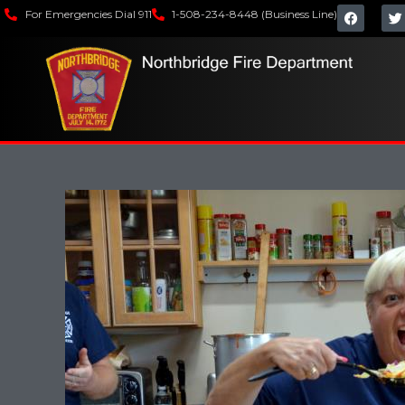
For Emergencies Dial 911
1-508-234-8448 (Business Line)