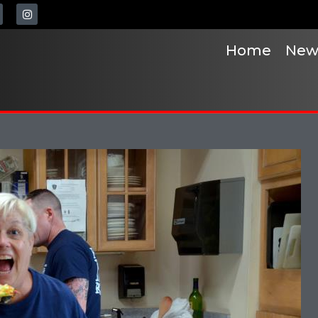
Home
New