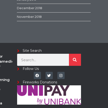
December 2018
November 2018
Site Search
or
ramedic
o
Follow Us
rning
Fireworks Donations
o
a