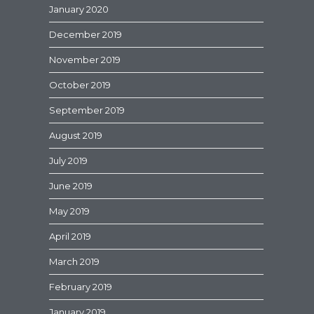
January 2020
December 2019
November 2019
October 2019
September 2019
August 2019
July 2019
June 2019
May 2019
April 2019
March 2019
February 2019
January 2019