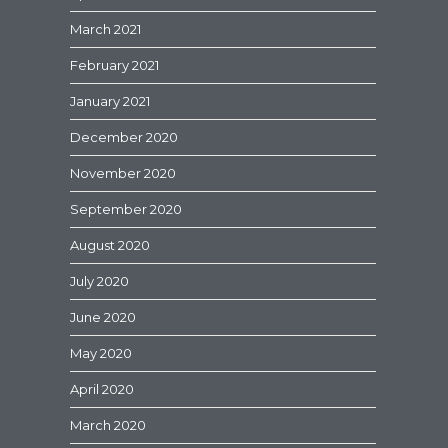
March 2021
February 2021
January 2021
December 2020
November 2020
September 2020
August 2020
July 2020
June 2020
May 2020
April 2020
March 2020