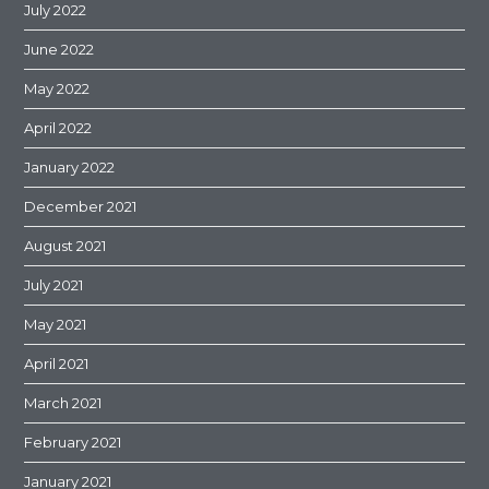
July 2022
June 2022
May 2022
April 2022
January 2022
December 2021
August 2021
July 2021
May 2021
April 2021
March 2021
February 2021
January 2021