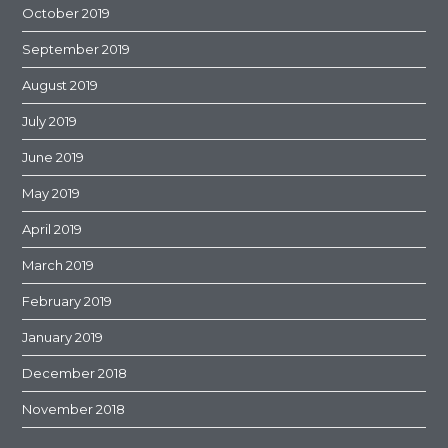
October 2019
September 2019
August 2019
July 2019
June 2019
May 2019
April 2019
March 2019
February 2019
January 2019
December 2018
November 2018