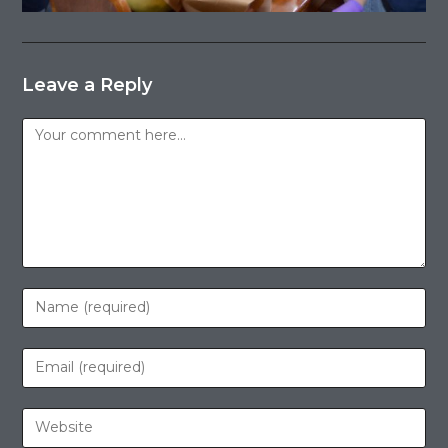
Leave a Reply