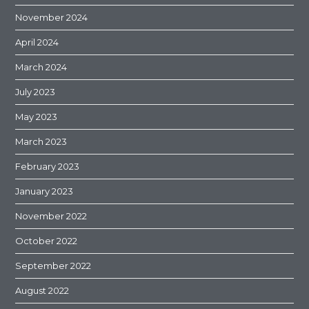
November 2024
April 2024
March 2024
July 2023
May 2023
March 2023
February 2023
January 2023
November 2022
October 2022
September 2022
August 2022