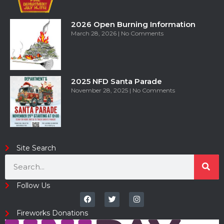
2026 Open Burning Information
March 28, 2026
No Comments
2025 NFD Santa Parade
November 28, 2025
No Comments
Site Search
Follow Us
Fireworks Donations