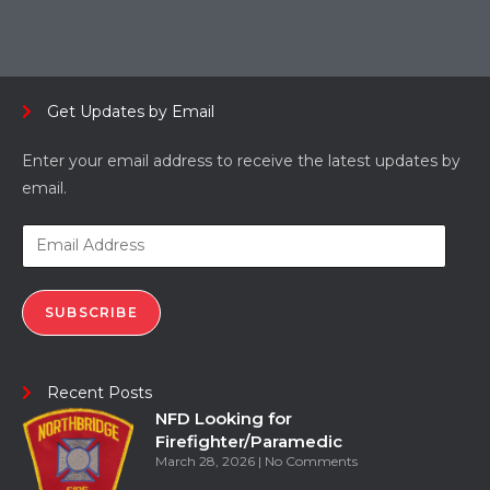
Get Updates by Email
Enter your email address to receive the latest updates by
email.
SUBSCRIBE
Recent Posts
NFD Looking for
Firefighter/Paramedic
March 28, 2026
No Comments