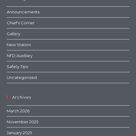
Announcements
Chief's Corner
Gallery
New Station
NFD Auxiliary
Safety Tips
Uncategorized
Archives
March 2026
November 2025
January 2025