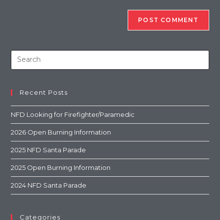
Recent Posts
NFD Looking for Firefighter/Paramedic
2026 Open Burning Information
2025 NFD Santa Parade
2025 Open Burning Information
2024 NFD Santa Parade
Categories