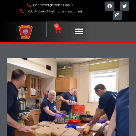
For Emergencies Dial 911
1-508-234-8448 (Business Line)
0