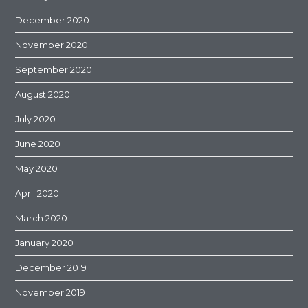
December 2020
November 2020
September 2020
August 2020
July 2020
June 2020
May 2020
April 2020
March 2020
January 2020
December 2019
November 2019