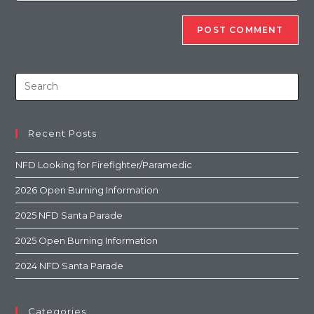
Recent Posts
NFD Looking for Firefighter/Paramedic
2026 Open Burning Information
2025 NFD Santa Parade
2025 Open Burning Information
2024 NFD Santa Parade
Categories