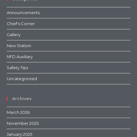
Announcements
Chief's Corner
Gallery
New Station
NFD Auxiliary
Safety Tips
Uncategorized
Archives
March 2026
November 2025
January 2025