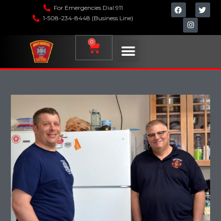
For Emergencies Dial 911
1-508-234-8448 (Business Line)
0