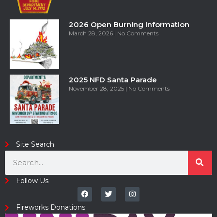
2026 Open Burning Information
March 28, 2026
No Comments
2025 NFD Santa Parade
November 28, 2025
No Comments
Site Search
Follow Us
Fireworks Donations