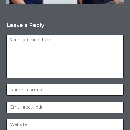
Leave a Reply