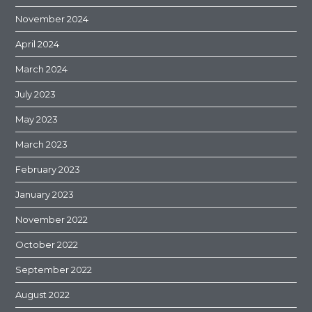
November 2024
April 2024
March 2024
July 2023
May 2023
March 2023
February 2023
January 2023
November 2022
October 2022
September 2022
August 2022