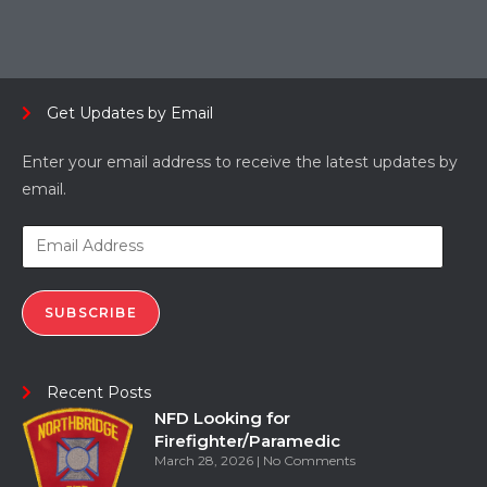
Get Updates by Email
Enter your email address to receive the latest updates by
email.
SUBSCRIBE
Recent Posts
NFD Looking for
Firefighter/Paramedic
March 28, 2026
No Comments