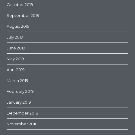
October 2019
September 2019
August 2019
July 2019
June 2019
May 2019
April 2019
March 2019
February 2019
January 2019
December 2018
November 2018