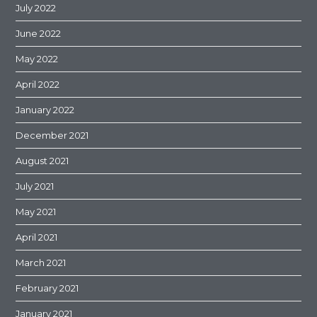
July 2022
June 2022
May 2022
April 2022
January 2022
December 2021
August 2021
July 2021
May 2021
April 2021
March 2021
February 2021
January 2021