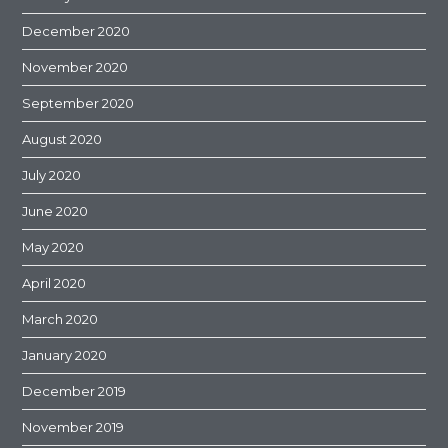
December 2020
November 2020
September 2020
August 2020
July 2020
June 2020
May 2020
April 2020
March 2020
January 2020
December 2019
November 2019