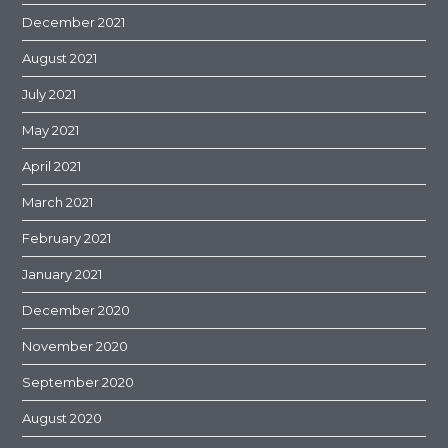
December 2021
August 2021
July 2021
May 2021
April 2021
March 2021
February 2021
January 2021
December 2020
November 2020
September 2020
August 2020