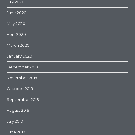
July 2020
June 2020
May 2020
April 2020
March 2020
January 2020
December 2019
November 2019
October 2019
September 2019
August 2019
July 2019
June 2019