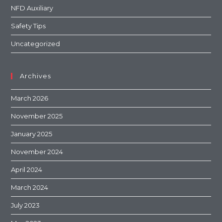
NFD Auxiliary
Safety Tips
Uncategorized
Archives
March 2026
November 2025
January 2025
November 2024
April 2024
March 2024
July 2023