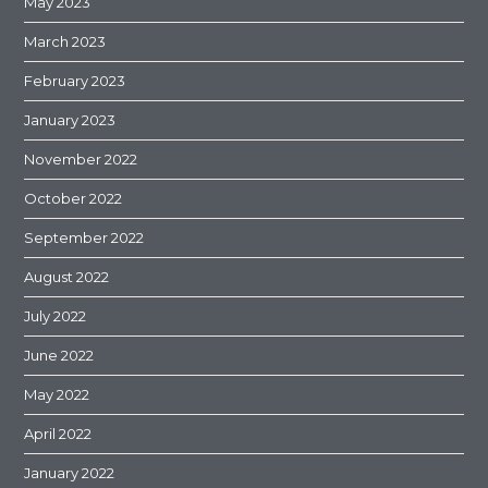
May 2023
March 2023
February 2023
January 2023
November 2022
October 2022
September 2022
August 2022
July 2022
June 2022
May 2022
April 2022
January 2022