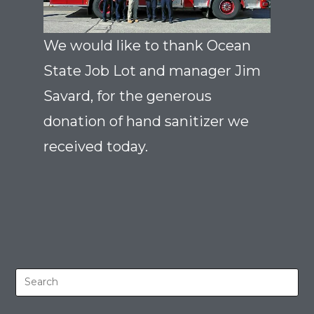
We would like to thank Ocean
State Job Lot and manager Jim
Savard, for the generous
donation of hand sanitizer we
received today.