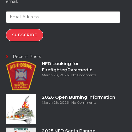
email.
SUBSCRIBE
Recent Posts
NFD Looking for
Firefighter/Paramedic
March 28, 2026
No Comments
2026 Open Burning Information
March 28, 2026
No Comments
2025 NFD Santa Parade