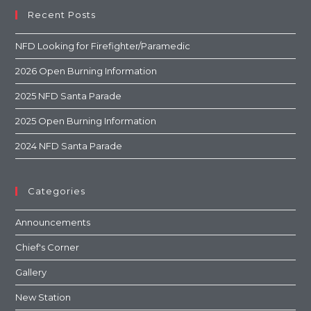
Recent Posts
NFD Looking for Firefighter/Paramedic
2026 Open Burning Information
2025 NFD Santa Parade
2025 Open Burning Information
2024 NFD Santa Parade
Categories
Announcements
Chief's Corner
Gallery
New Station