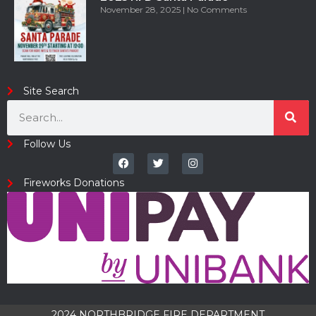
November 28, 2025
No Comments
Site Search
Follow Us
Fireworks Donations
2024 NORTHBRIDGE FIRE DEPARTMENT