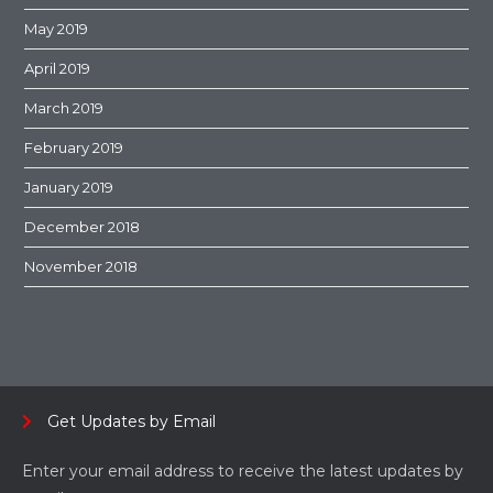
May 2019
April 2019
March 2019
February 2019
January 2019
December 2018
November 2018
Get Updates by Email
Enter your email address to receive the latest updates by