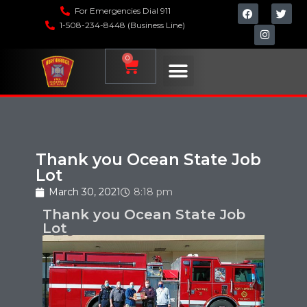
For Emergencies Dial 911
1-508-234-8448 (Business Line)
0
Thank you Ocean State Job
Lot
March 30, 2021
8:18 pm
Thank you Ocean State Job
Lot