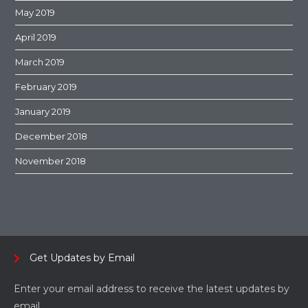
May 2019
April 2019
March 2019
February 2019
January 2019
December 2018
November 2018
Get Updates by Email
Enter your email address to receive the latest updates by
email.