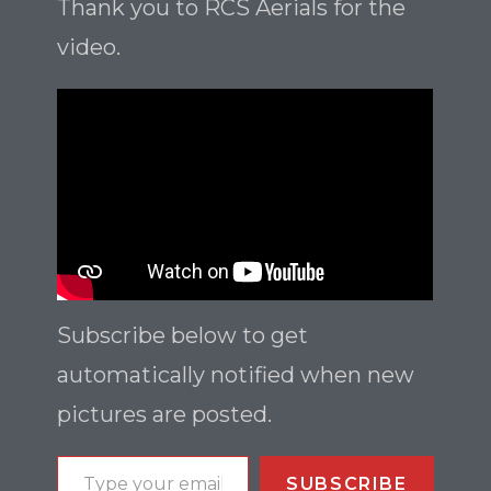
Thank you to RCS Aerials for the
video.
Subscribe below to get
automatically notified when new
pictures are posted.
SUBSCRIBE