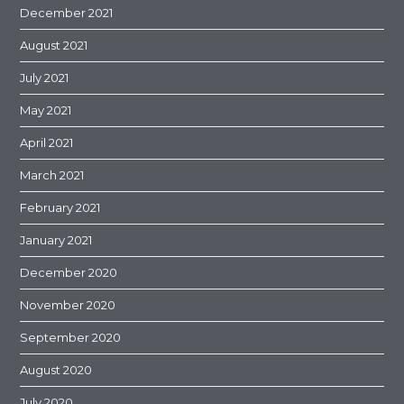
December 2021
August 2021
July 2021
May 2021
April 2021
March 2021
February 2021
January 2021
December 2020
November 2020
September 2020
August 2020
July 2020