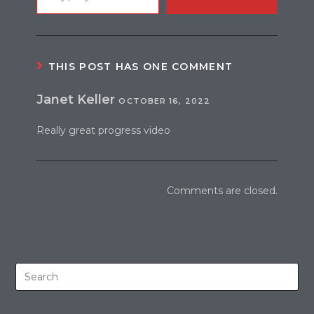
THIS POST HAS ONE COMMENT
Janet Keller
OCTOBER 16, 2022
Really great progress video
Comments are closed.