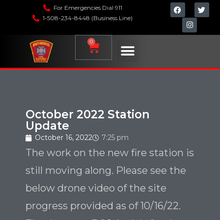
For Emergencies Dial 911
1-508-234-8448 (Business Line)
0
October 2022 Station
Update
October 16, 2022
7:25 pm
The work on the new fire station is
still moving along. Please see the
below drone video of the site
progress provided as of 10/16/22.