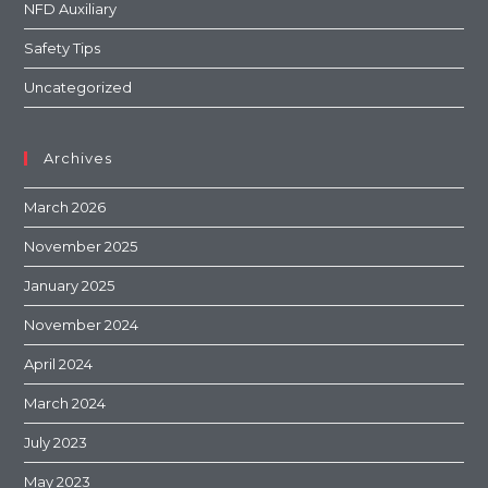
NFD Auxiliary
Safety Tips
Uncategorized
Archives
March 2026
November 2025
January 2025
November 2024
April 2024
March 2024
July 2023
May 2023