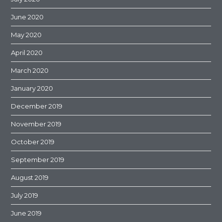
June 2020
May 2020
April 2020
March 2020
January 2020
December 2019
November 2019
October 2019
September 2019
August 2019
July 2019
June 2019