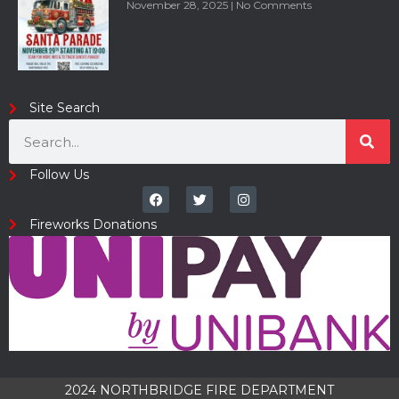
November 28, 2025
No Comments
Site Search
Follow Us
Fireworks Donations
2024 NORTHBRIDGE FIRE DEPARTMENT