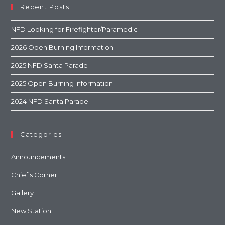
Recent Posts
NFD Looking for Firefighter/Paramedic
2026 Open Burning Information
2025 NFD Santa Parade
2025 Open Burning Information
2024 NFD Santa Parade
Categories
Announcements
Chief's Corner
Gallery
New Station