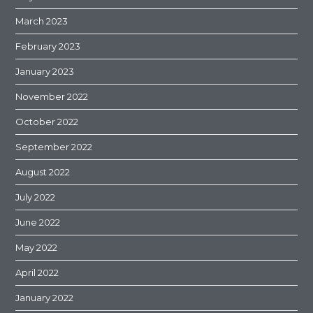
March 2023
February 2023
January 2023
November 2022
October 2022
September 2022
August 2022
July 2022
June 2022
May 2022
April 2022
January 2022