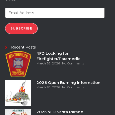
SUBSCRIBE
Recent Posts
NFD Looking for
Firefighter/Paramedic
March 28, 2026
No Comments
2026 Open Burning Information
March 28, 2026
No Comments
2025 NFD Santa Parade