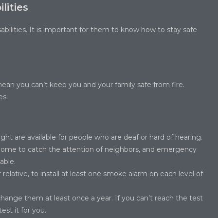
lities
sabilities. It is important for them to know how to stay safe
mean you can’t keep you and your family safe from fire.
es.
ight are available for people who are deaf or hard of hearing.
 home to catch the attention of neighbors, and emergency
able.
 relative, to install at least one smoke alarm on each level of
ange them at least once a year. If you can’t reach the test
st it for you.