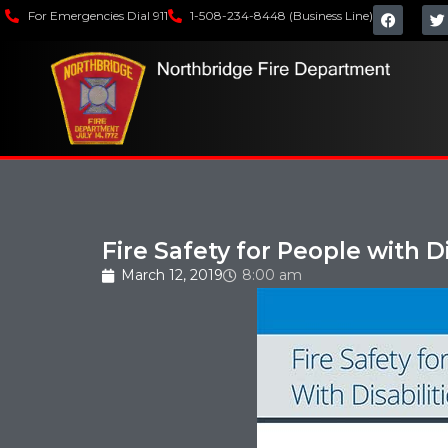
For Emergencies Dial 911
1-508-234-8448 (Business Line)
Fire Safety for People with Di
March 12, 2019
8:00 am