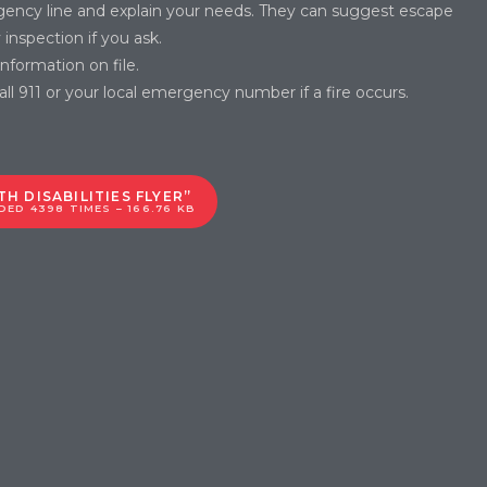
gency line and explain your needs. They can suggest escape
inspection if you ask.
formation on file.
l 911 or your local emergency number if a fire occurs.
H DISABILITIES FLYER”
ED 4398 TIMES – 166.76 KB