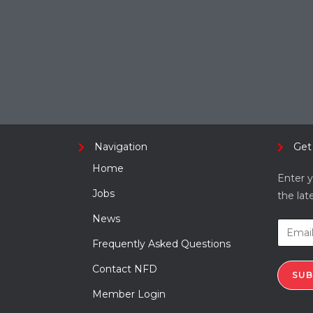
Navigation
Get
Home
Enter y
Jobs
the lat
News
Frequently Asked Questions
Contact NFD
SUB
Member Login