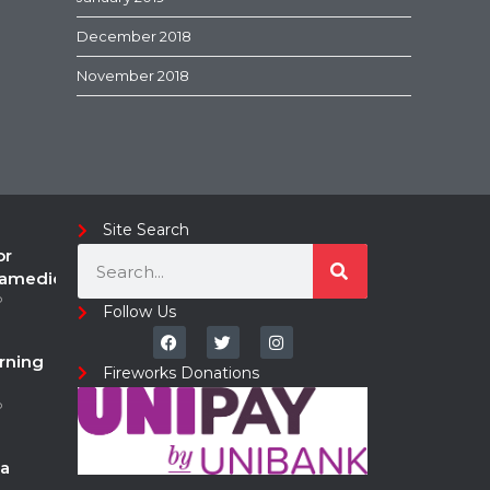
December 2018
November 2018
Site Search
or
ramedic
o
Follow Us
rning
Fireworks Donations
o
a