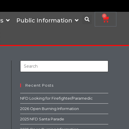
0
s
Public Information
Recent Posts
NFD Looking for Firefighter/Paramedic
2026 Open Burning Information
2025 NFD Santa Parade