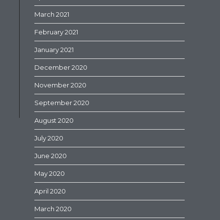
March 2021
February 2021
January 2021
December 2020
November 2020
September 2020
August 2020
July 2020
June 2020
May 2020
April 2020
March 2020