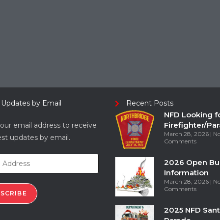
 Updates by Email
Recent Posts
NFD Looking f
Firefighter/Pa
our email address to receive
March 28, 2026
N
est updates by email.
Comments
2026 Open Bu
Information
March 28, 2026
N
Comments
SCRIBE
2025 NFD Sant