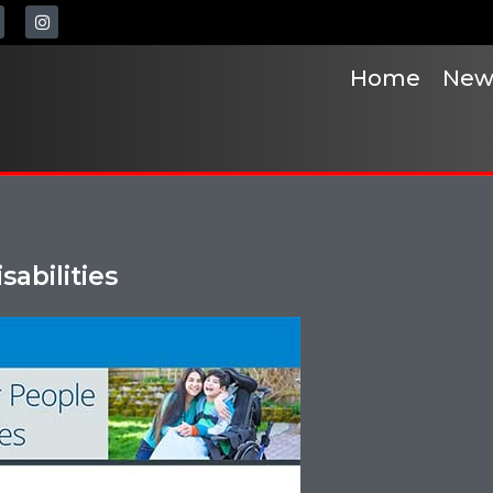
Home
New
sabilities