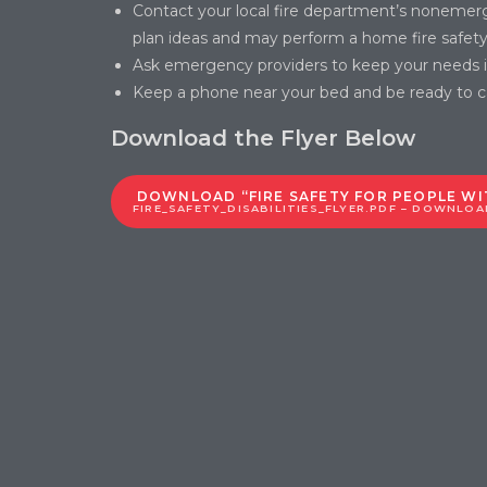
Contact your local fire department’s nonemer
plan ideas and may perform a home fire safety 
Ask emergency providers to keep your needs in
Keep a phone near your bed and be ready to cal
Download the Flyer Below
DOWNLOAD “FIRE SAFETY FOR PEOPLE WIT
FIRE_SAFETY_DISABILITIES_FLYER.PDF – DOWNLOAD