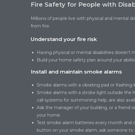
Fire Safety for People with Disabi
Millions of people live with physical and mental di
from fire.
Understand your fire risk
Having physical or mental disabilities doesn’t 
Build your home safety plan around your abiliti
Install and maintain smoke alarms
Smoke alarms with a vibrating pad or flashing l
Smoke alarms with a strobe light outside the
call systems for summoning help, are also avail
Ask the manager of your building, or a friend or
your home.
Test smoke alarm batteries every month and ch
button on your smoke alarm, ask someone to te