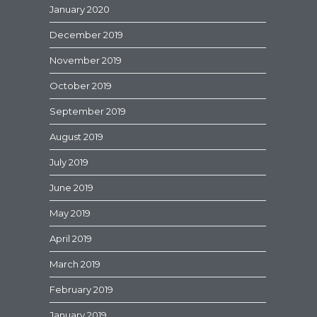
January 2020
December 2019
November 2019
October 2019
September 2019
August 2019
July 2019
June 2019
May 2019
April 2019
March 2019
February 2019
January 2019