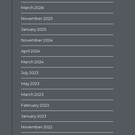
March 2026
November 2025
January 2025
November 2024
April 2024
March 2024
July 2023
May 2023
March 2023
February 2023
January 2023
November 2022