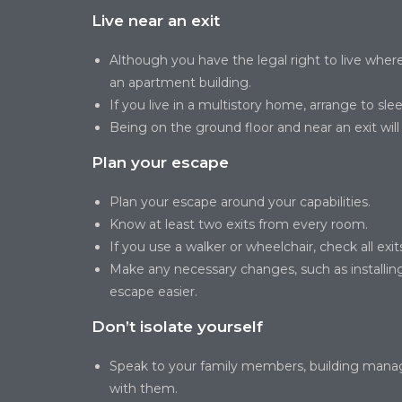
Live near an exit
Although you have the legal right to live where 
an apartment building.
If you live in a multistory home, arrange to sleep
Being on the ground floor and near an exit wil
Plan your escape
Plan your escape around your capabilities.
Know at least two exits from every room.
If you use a walker or wheelchair, check all ex
Make any necessary changes, such as installi
escape easier.
Don’t isolate yourself
Speak to your family members, building manager
with them.