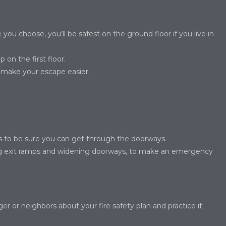
you choose, you’ll be safest on the ground floor if you live in
 on the first floor.
l make your escape easier.
its to be sure you can get through the doorways.
ng exit ramps and widening doorways, to make an emergency
 or neighbors about your fire safety plan and practice it