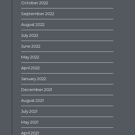
October 2022
September 2022
August 2022
July 2022
June 2022
May 2022
April 2022
January 2022
December 2021
August 2021
July 2021
May 2021
April 2021