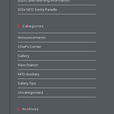
2025 Open Burning Information
2024 NFD Santa Parade
Categories
Announcements
Chief's Corner
Gallery
New Station
NFD Auxiliary
Safety Tips
Uncategorized
Archives