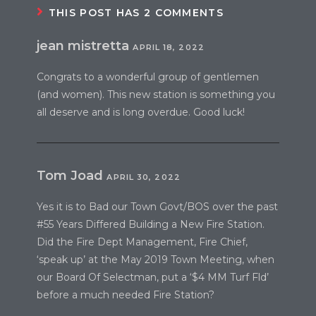
THIS POST HAS 2 COMMENTS
jean mistretta
APRIL 18, 2022
Congrats to a wonderful group of gentlemen
(and women). This new station is something you
all deserve and is long overdue. Good luck!
Tom Joad
APRIL 30, 2022
Yes it is to Bad our Town Govt/BOS over the past
#55 Years Differed Building a New Fire Station.
Did the Fire Dept Management, Fire Chief,
‘speak up’ at the May 2019 Town Meeting, when
our Board Of Selectman, put a ‘$4 MM Turf Fld’
before a much needed Fire Station?