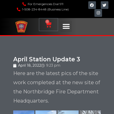
For Emergencies Dial 911
1-508-234-8448 (Business Line)
0
April Station Update 3
April 18, 2022
9:23 pm
Here are the latest pics of the site
work completed at the new site of
the Northbridge Fire Department
Headquarters.