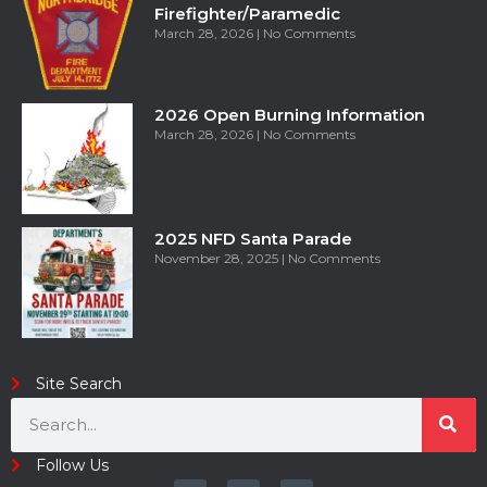
Firefighter/Paramedic
March 28, 2026
No Comments
2026 Open Burning Information
March 28, 2026
No Comments
2025 NFD Santa Parade
November 28, 2025
No Comments
Site Search
Follow Us