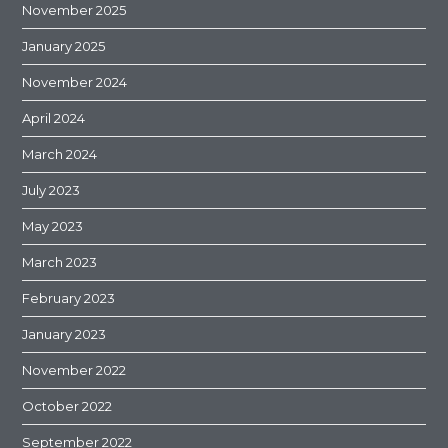
November 2025
January 2025
November 2024
April 2024
March 2024
July 2023
May 2023
March 2023
February 2023
January 2023
November 2022
October 2022
September 2022