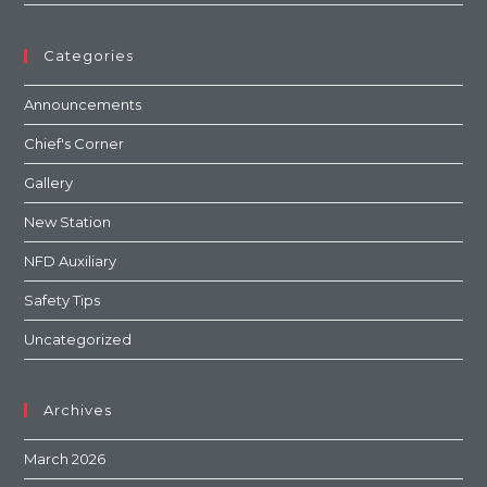
Categories
Announcements
Chief's Corner
Gallery
New Station
NFD Auxiliary
Safety Tips
Uncategorized
Archives
March 2026