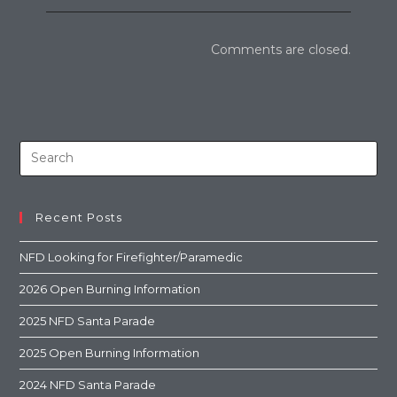
Comments are closed.
Recent Posts
NFD Looking for Firefighter/Paramedic
2026 Open Burning Information
2025 NFD Santa Parade
2025 Open Burning Information
2024 NFD Santa Parade