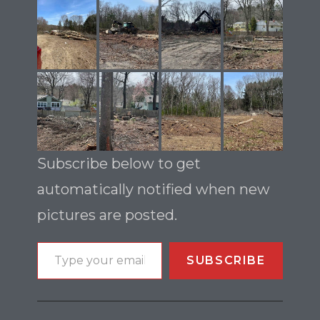
Subscribe below to get
automatically notified when new
pictures are posted.
SUBSCRIBE