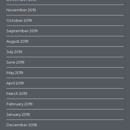
November 2019
October 2019
September 2019
August 2019
July 2019
June 2019
May 2019
April 2019
March 2019
February 2019
January 2019
December 2018