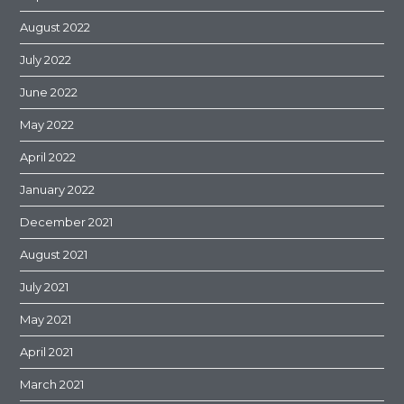
August 2022
July 2022
June 2022
May 2022
April 2022
January 2022
December 2021
August 2021
July 2021
May 2021
April 2021
March 2021