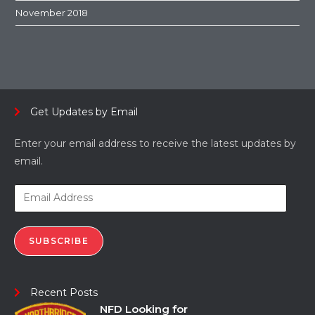
November 2018
Get Updates by Email
Enter your email address to receive the latest updates by
email.
SUBSCRIBE
Recent Posts
NFD Looking for