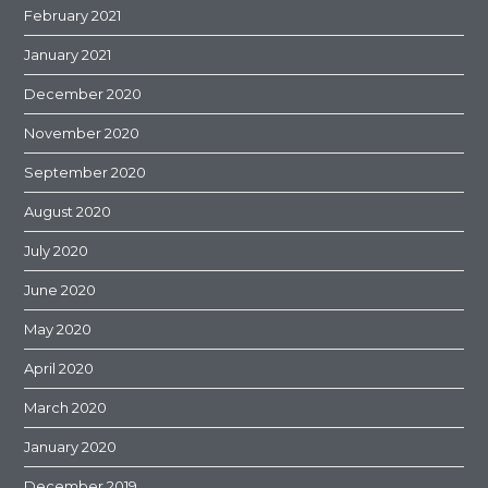
February 2021
January 2021
December 2020
November 2020
September 2020
August 2020
July 2020
June 2020
May 2020
April 2020
March 2020
January 2020
December 2019