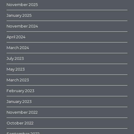
November 2025
January 2025
November 2024
April 2024
March 2024
July 2023
May 2023
March 2023
February 2023
January 2023
November 2022
October 2022
September 2022