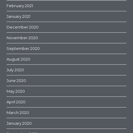
February 2021
January 2021
December 2020
November 2020
September 2020
August 2020
July 2020
June 2020
May 2020
April 2020
March 2020
January 2020