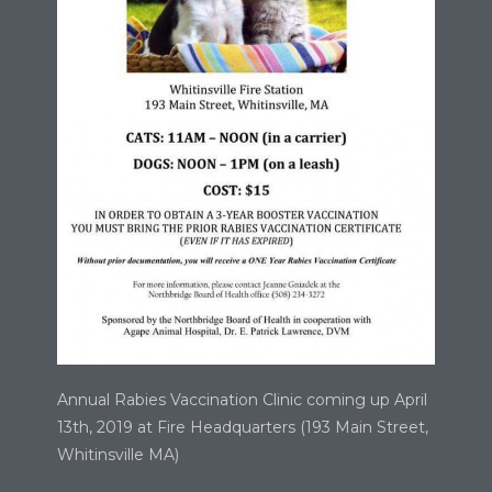
Annual Rabies Vaccination Clinic coming up April
13th, 2019 at Fire Headquarters (193 Main Street,
Whitinsville MA)