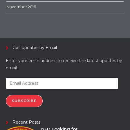
November 2018
Get Updates by Email
Enter your email address to receive the latest updates by
email.
SUBSCRIBE
Recent Posts
NFD Looking for