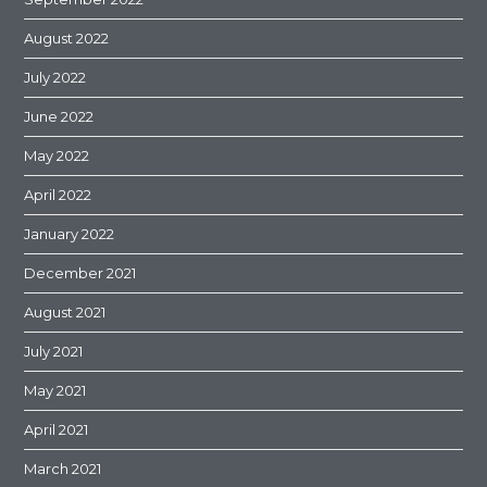
August 2022
July 2022
June 2022
May 2022
April 2022
January 2022
December 2021
August 2021
July 2021
May 2021
April 2021
March 2021