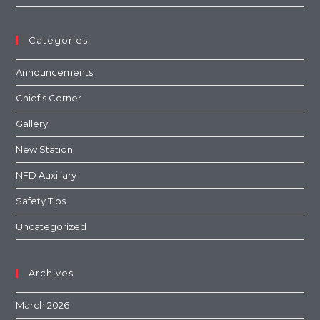
Categories
Announcements
Chief's Corner
Gallery
New Station
NFD Auxiliary
Safety Tips
Uncategorized
Archives
March 2026