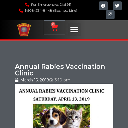
For Emergencies Dial 911
1-508-234-8448 (Business Line)
0
Annual Rabies Vaccination
Clinic
March 15, 2019
3:10 pm