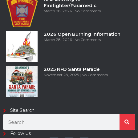
Firefighter/Paramedic
March 28, 2026
No Comments
2026 Open Burning Information
March 28, 2026
No Comments
2025 NFD Santa Parade
November 28, 2025
No Comments
Site Search
Follow Us