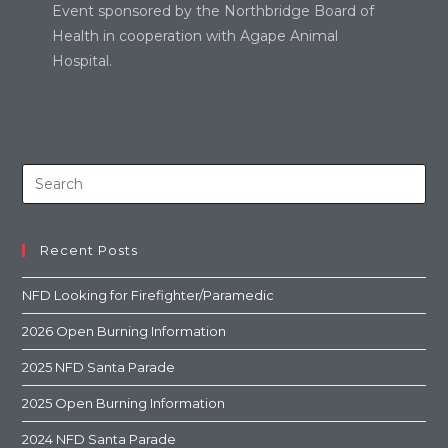
Event sponsored by the Northbridge Board of
Health in cooperation with Agape Animal
Hospital.
Recent Posts
NFD Looking for Firefighter/Paramedic
2026 Open Burning Information
2025 NFD Santa Parade
2025 Open Burning Information
2024 NFD Santa Parade