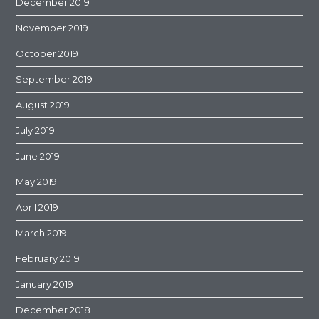
December 2019
November 2019
October 2019
September 2019
August 2019
July 2019
June 2019
May 2019
April 2019
March 2019
February 2019
January 2019
December 2018