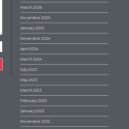
March 2026
November 2025
January 2025
November 2024
April 2024
March 2024
July 2023
May 2023
March 2023
February 2023
January 2023
November 2022