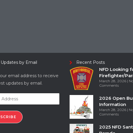
 Updates by Email
Recent Posts
NFD Looking f
Firefighter/Pa
our email address to receive
March 28, 2026
N
est updates by email.
Comments
2026 Open Bu
Information
March 28, 2026
N
Comments
SCRIBE
2025 NFD Sant