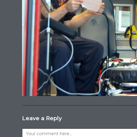
Leave a Reply