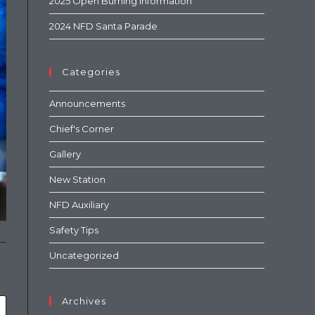
2025 Open Burning Information
2024 NFD Santa Parade
Categories
Announcements
Chief's Corner
Gallery
New Station
NFD Auxiliary
Safety Tips
Uncategorized
Archives