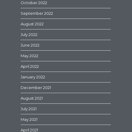
October 2022
September 2022
August 2022
July 2022
June 2022
May 2022
April 2022
January 2022
December 2021
August 2021
July 2021
May 2021
April 2021