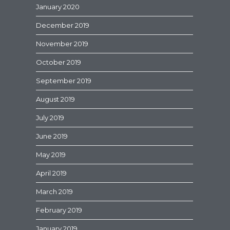
January 2020
December 2019
November 2019
October 2019
September 2019
August 2019
July 2019
June 2019
May 2019
April 2019
March 2019
February 2019
January 2019