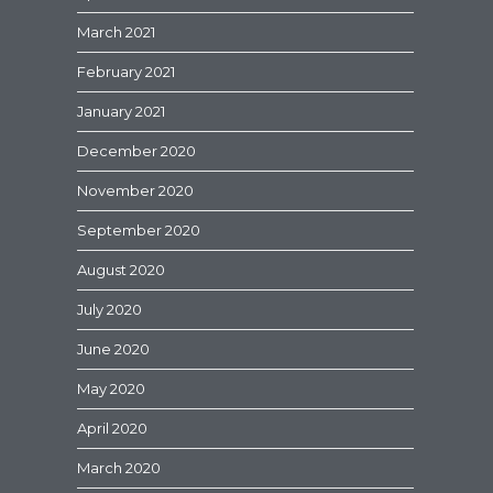
March 2021
February 2021
January 2021
December 2020
November 2020
September 2020
August 2020
July 2020
June 2020
May 2020
April 2020
March 2020