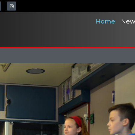
Home
New