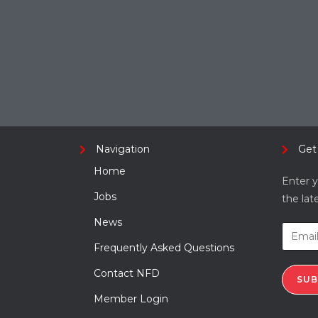
Navigation
Get
Home
Enter y
Jobs
the lat
News
Frequently Asked Questions
Contact NFD
SUB
Member Login