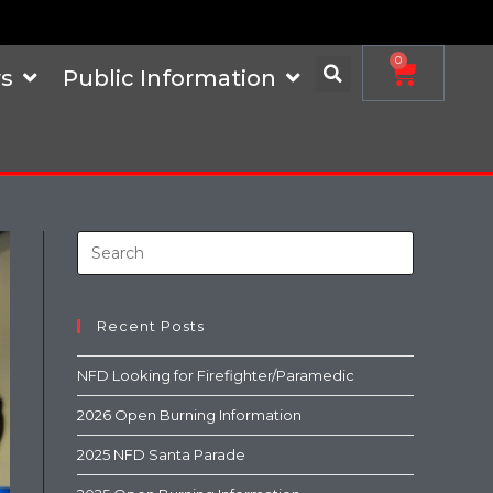
0
s
Public Information
Recent Posts
NFD Looking for Firefighter/Paramedic
2026 Open Burning Information
2025 NFD Santa Parade