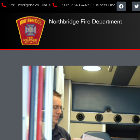
For Emergencies Dial 911
1-508-234-8448 (Business Line)