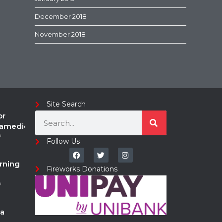
December 2018
November 2018
Site Search
or
ramedic
o
Follow Us
rning
Fireworks Donations
o
a