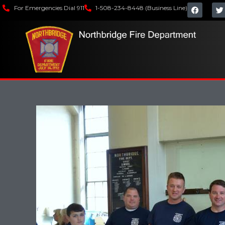
For Emergencies Dial 911
1-508-234-8448 (Business Line)