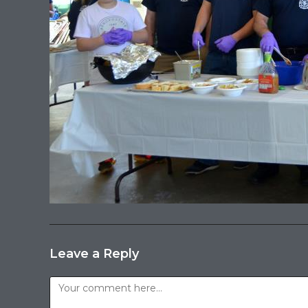
Leave a Reply