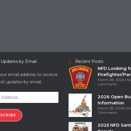
 Updates by Email
Recent Posts
NFD Looking f
Firefighter/Pa
our email address to receive
March 28, 2026
N
est updates by email.
Comments
2026 Open Bu
Information
March 28, 2026
N
Comments
SCRIBE
2025 NFD Sant