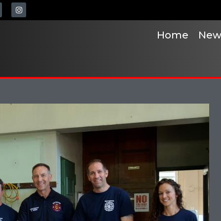
Home
New