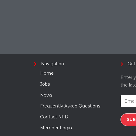
Navigation
Get
Home
Enter y
Jobs
the lat
News
Frequently Asked Questions
Contact NFD
SUB
Member Login