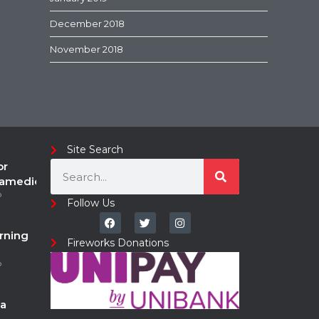
December 2018
November 2018
Site Search
or
ramedic
o
Follow Us
rning
Fireworks Donations
o
a