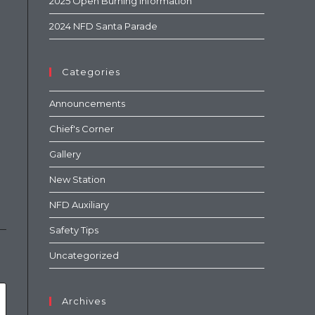
2025 Open Burning Information
2024 NFD Santa Parade
Categories
Announcements
Chief's Corner
Gallery
New Station
NFD Auxiliary
Safety Tips
Uncategorized
Archives