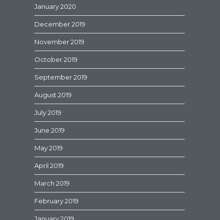
January 2020
December 2019
November 2019
October 2019
September 2019
August 2019
July 2019
June 2019
May 2019
April 2019
March 2019
February 2019
January 2019