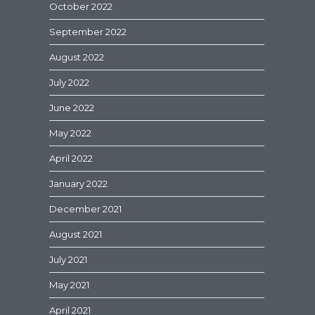
October 2022
September 2022
August 2022
July 2022
June 2022
May 2022
April 2022
January 2022
December 2021
August 2021
July 2021
May 2021
April 2021