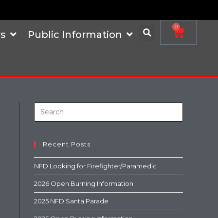
0
s
Public Information
Recent Posts
NFD Looking for Firefighter/Paramedic
2026 Open Burning Information
2025 NFD Santa Parade