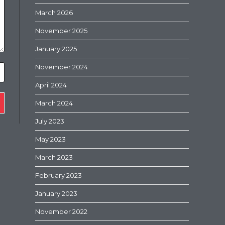
March 2026
November 2025
January 2025
November 2024
April 2024
March 2024
July 2023
May 2023
March 2023
February 2023
January 2023
November 2022