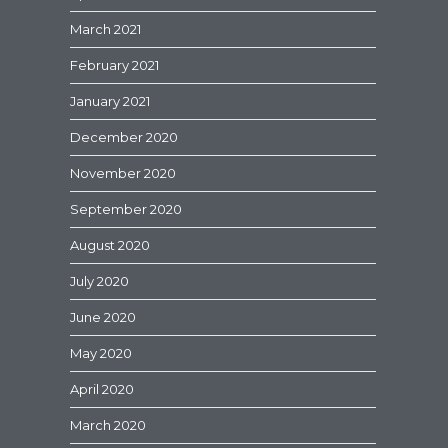
March 2021
February 2021
January 2021
December 2020
November 2020
September 2020
August 2020
July 2020
June 2020
May 2020
April 2020
March 2020